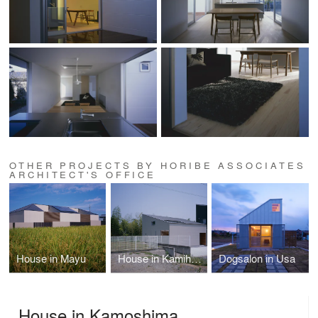
OTHER PROJECTS BY HORIBE ASSOCIATES
ARCHITECT'S OFFICE
House in Mayu
House in Kamihachiman
Dogsalon in Usa
House in Kamoshima