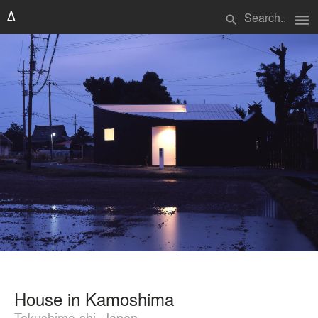
menu
search
House in Kamoshima
Tokushima-shi, Japan