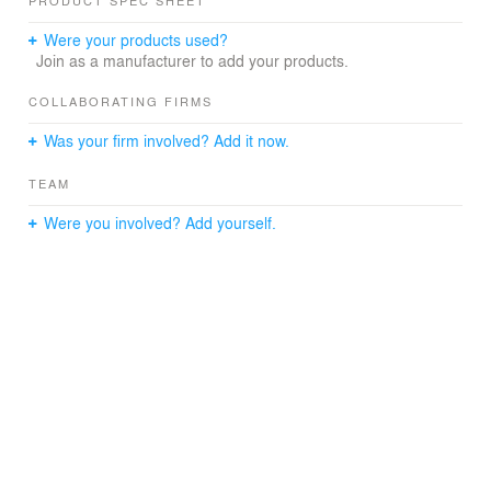
PRODUCT SPEC SHEET
Were your products used?
Join as a manufacturer to add your products.
COLLABORATING FIRMS
Was your firm involved? Add it now.
TEAM
Were you involved? Add yourself.