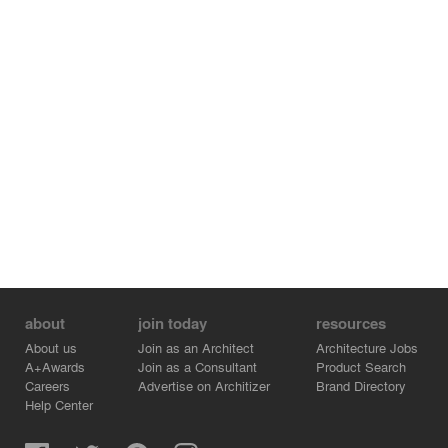
about
join today
resources
About us
Join as an Architect
Architecture Jobs
A+Awards
Join as a Consultant
Product Search
Careers
Advertise on Architizer
Brand Directory
Help Center