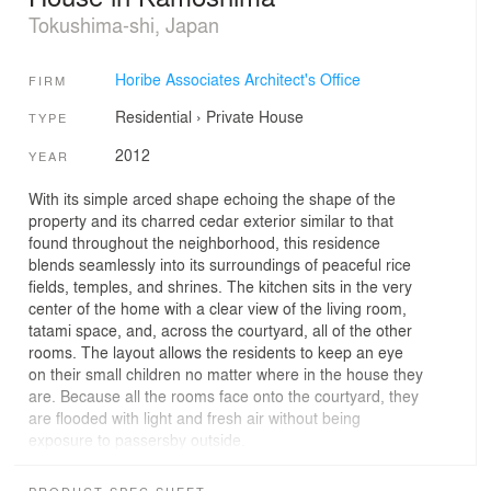
Tokushima-shi, Japan
Horibe Associates Architect's Office
FIRM
Residential
›
Private House
TYPE
2012
YEAR
With its simple arced shape echoing the shape of the
property and its charred cedar exterior similar to that
found throughout the neighborhood, this residence
blends seamlessly into its surroundings of peaceful rice
fields, temples, and shrines. The kitchen sits in the very
center of the home with a clear view of the living room,
tatami space, and, across the courtyard, all of the other
rooms. The layout allows the residents to keep an eye
on their small children no matter where in the house they
are. Because all the rooms face onto the courtyard, they
are flooded with light and fresh air without being
exposure to passersby outside.