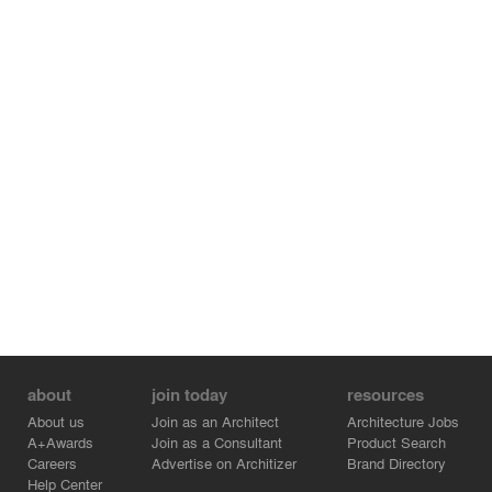
about
join today
resources
About us
Join as an Architect
Architecture Jobs
A+Awards
Join as a Consultant
Product Search
Careers
Advertise on Architizer
Brand Directory
Help Center