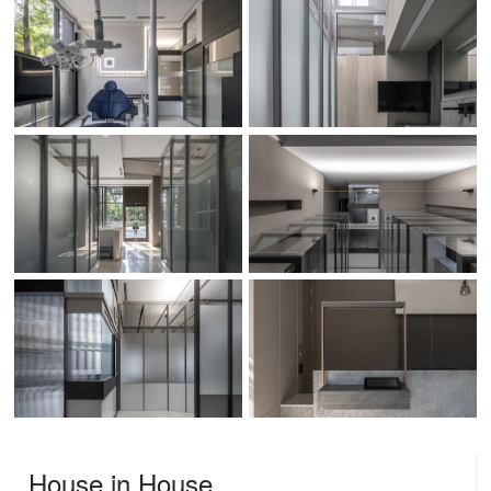
House in House