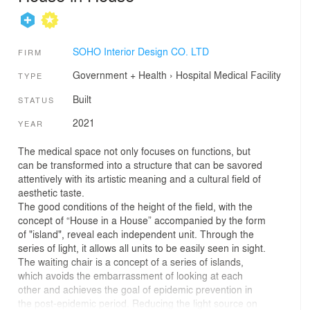
SOHO Interior Design CO. LTD
FIRM
Government + Health
›
Hospital
Medical Facility
TYPE
Built
STATUS
2021
YEAR
The medical space not only focuses on functions, but
can be transformed into a structure that can be savored
attentively with its artistic meaning and a cultural field of
aesthetic taste.
The good conditions of the height of the field, with the
concept of “House in a House” accompanied by the form
of "island", reveal each independent unit. Through the
series of light, it allows all units to be easily seen in sight.
The waiting chair is a concept of a series of islands,
which avoids the embarrassment of looking at each
other and achieves the goal of epidemic prevention in
the post-epidemic period. Reducing the light source on