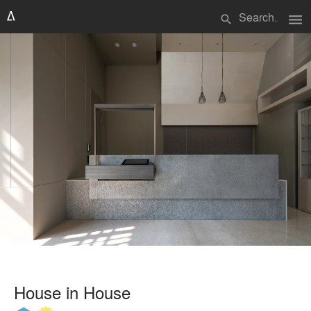
menu
search
House in House