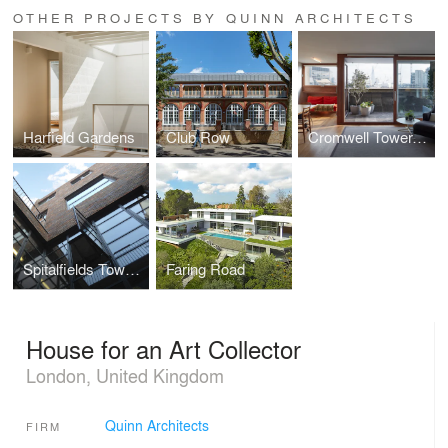
OTHER PROJECTS BY QUINN ARCHITECTS
Harfield Gardens
Club Row
Cromwell Tower, The Barbican
Spitalfields Town House
Faring Road
House for an Art Collector
London, United Kingdom
Quinn Architects
FIRM