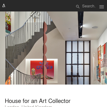
menu
search
House for an Art Collector
London, United Kingdom