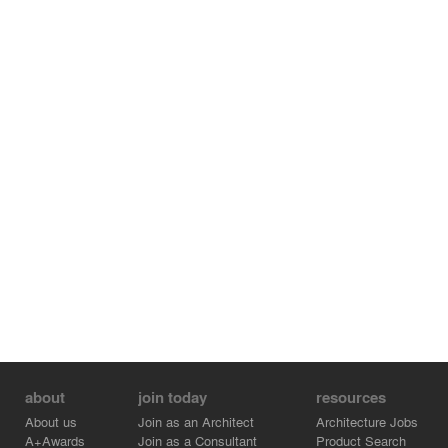
about
join today
resources
About us
Join as an Architect
Architecture Jobs
A+Awards
Join as a Consultant
Product Search