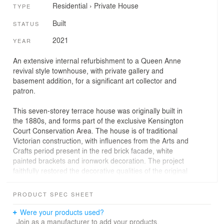
Residential
›
Private House
TYPE
Built
STATUS
2021
YEAR
An extensive internal refurbishment to a Queen Anne
revival style townhouse, with private gallery and
basement addition, for a significant art collector and
patron.
This seven-storey terrace house was originally built in
the 1880s, and forms part of the exclusive Kensington
Court Conservation Area. The house is of traditional
Victorian construction, with influences from the Arts and
Crafts period present in the red brick facade, white
painted brackets and ironwork decoration. The project
faithfully restored the decorative qualities of the original
building, whilst taking the opportunity to re-invigorate the
internal rooms with a minimal contemporary style. In
PRODUCT SPEC SHEET
addition to providing a home for a young family, the
residence is part-used as a private gallery, designed
Were your products used?
around the owner’s significant art collection. Quinn
Join as a manufacturer to add your products.