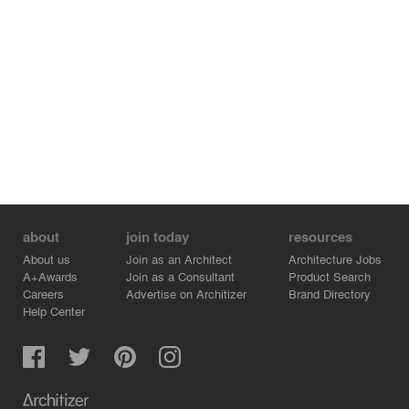
about
join today
resources
About us
Join as an Architect
Architecture Jobs
A+Awards
Join as a Consultant
Product Search
Careers
Advertise on Architizer
Brand Directory
Help Center