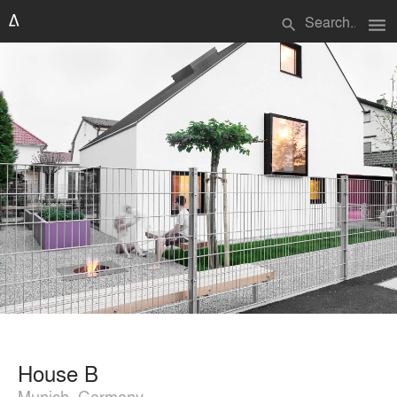
menu
search
House B
Munich, Germany