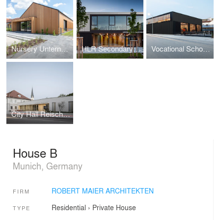
Nursery Unterneukirchen
HLR Secondary School
Vocational School Mühldorf
City Hall Reischach
House B
Munich, Germany
ROBERT MAIER ARCHITEKTEN
FIRM
Residential
›
Private House
TYPE