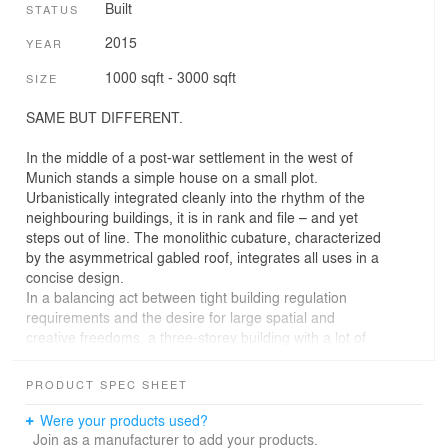
Built
STATUS
2015
YEAR
1000 sqft - 3000 sqft
SIZE
SAME BUT DIFFERENT.
In the middle of a post-war settlement in the west of
Munich stands a simple house on a small plot.
Urbanistically integrated cleanly into the rhythm of the
neighbouring buildings, it is in rank and file – and yet
steps out of line. The monolithic cubature, characterized
by the asymmetrical gabled roof, integrates all uses in a
concise design.
In a balancing act between tight building regulation
requirements and the desire for large spatial and
creative freedoms, a three-storey building with a lot of
space on a very small area and a characteristic
silhouette was developed.
PRODUCT SPEC SHEET
The street façade meets the gridded rigour of the
surrounding area with a free play of different apertures,
Were your products used?
whereas the southern façade surprises with high
Join as a manufacturer to add your products.