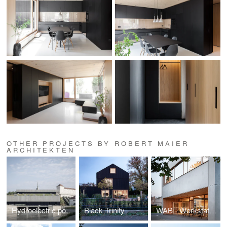
OTHER PROJECTS BY ROBERT MAIER
ARCHITEKTEN
Hydroelectric power plant Töging
Black Trinity
WAB - Werkstatt am Bahnhof