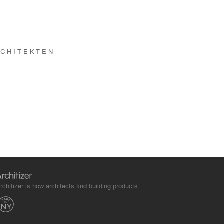
RCHITEKTEN
rchitizer is how architects find building products.