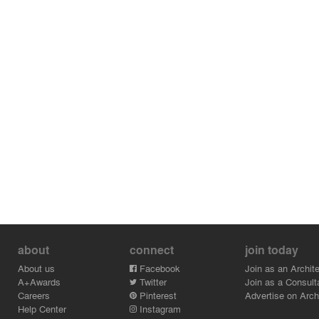
about
connect
join today
About us
Facebook
Join as an Archite
A+Awards
Twitter
Join as a Consult
Careers
Pinterest
Advertise on Archi
Help Center
Instagram