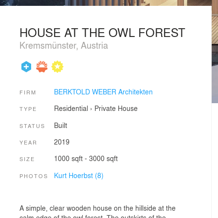
HOUSE AT THE OWL FOREST
Kremsmünster, Austria
BERKTOLD WEBER Architekten
FIRM
Residential
›
Private House
TYPE
Built
STATUS
2019
YEAR
1000 sqft - 3000 sqft
SIZE
Kurt Hoerbst (8)
PHOTOS
A simple, clear wooden house on the hillside at the
calm edge of the owl forest. The outskirts of the