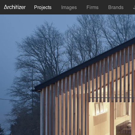
Projects
Images
Firms
Brands