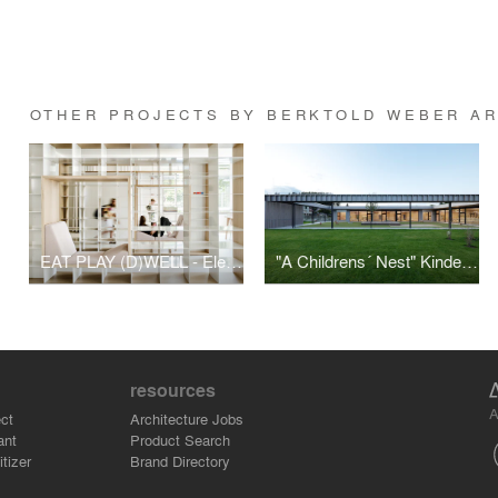
OTHER PROJECTS BY BERKTOLD WEBER A
EAT PLAY (D)WELL - Elementary school daycare Montfort
"A Childrens´ Nest" Kindergarten Mühlgasse
resources
A
ct
Architecture Jobs
ant
Product Search
tizer
Brand Directory