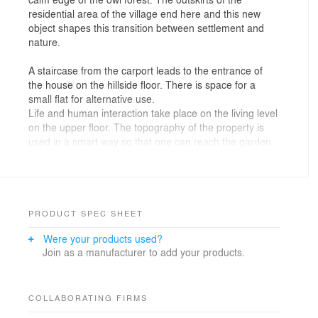
residential area of the village end here and this new
object shapes this transition between settlement and
nature.
A staircase from the carport leads to the entrance of
the house on the hillside floor. There is space for a
small flat for alternative use.
Life and human interaction take place on the living level
on the upper floor. The topography of the property is
used in a smart way so that one can reach the garden
even with the ground from the upper floor as well.
The design takes up the typology of the nave, the room
units form a fluent joint composition. In this way,
different room zones can be connected to one another
PRODUCT SPEC SHEET
or, if desired, opportunities to retreat can be created. A
Were your products used?
lively game of different interconnectable living spaces is
Join as a manufacturer to add your products.
brought into existence, and playing with outlooks,
insights and perspective indeed allow to experience the
volume of the house in a holistic way.
COLLABORATING FIRMS
The building is shrouded in a dress of silver fir slats.