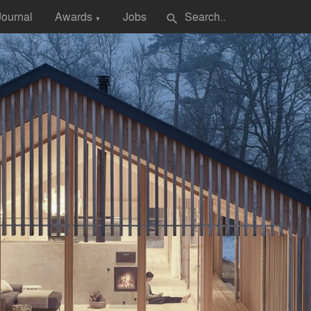
Journal
Awards
Jobs
search
▼