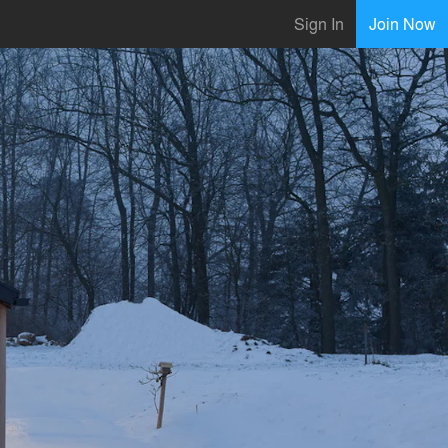
Sign In
Join Now