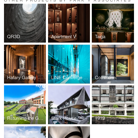
QR3D
Apartment V
Taiga
Hafary Gallery
LINE Converge Thailand 2019
Commune
Returning the Green
Stark House
1919