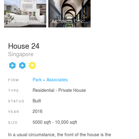
The Greja House
Architect's Office at Kim Yam Road
House 24
Singapore
Park + Associates
FIRM
Residential
›
Private House
TYPE
Built
STATUS
2016
YEAR
5000 sqft - 10,000 sqft
SIZE
In a usual circumstance, the front of the house is the