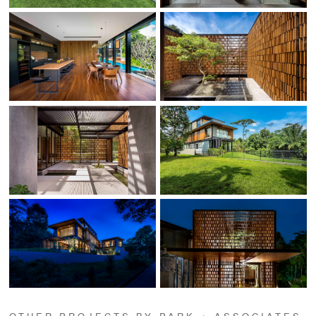
OTHER PROJECTS BY PARK + ASSOCIATES