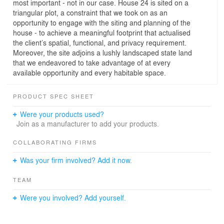
most important - not in our case. House 24 is sited on a
triangular plot, a constraint that we took on as an
opportunity to engage with the siting and planning of the
house - to achieve a meaningful footprint that actualised
the client’s spatial, functional, and privacy requirement.
Moreover, the site adjoins a lushly landscaped state land
that we endeavored to take advantage of at every
available opportunity and every habitable space.
PRODUCT SPEC SHEET
Were your products used?
Join as a manufacturer to add your products.
COLLABORATING FIRMS
Was your firm involved? Add it now.
TEAM
Were you involved? Add yourself.