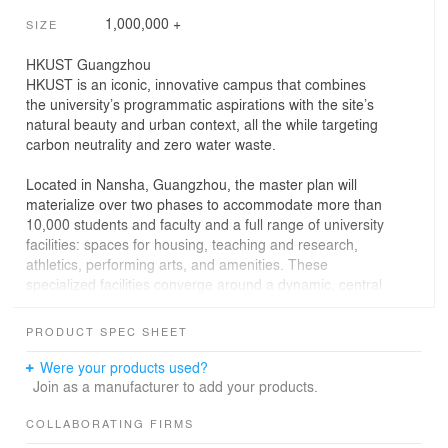
1,000,000 +
SIZE
HKUST Guangzhou
HKUST is an iconic, innovative campus that combines
the university’s programmatic aspirations with the site’s
natural beauty and urban context, all the while targeting
carbon neutrality and zero water waste.
Located in Nansha, Guangzhou, the master plan will
materialize over two phases to accommodate more than
10,000 students and faculty and a full range of university
facilities: spaces for housing, teaching and research,
athletics, performing arts, and amenities. These
specialized facilities converge around a dynamic, central
space to foster interdisciplinary collaboration and
engender a strong community. HKUST Guangzhou will
PRODUCT SPEC SHEET
provide an inspirational environment for students,
faculty, and staff to live, work and study, establishing a
Were your products used?
world-leading standard in higher education for future
Join as a manufacturer to add your products.
generations and campuses across China.
COLLABORATING FIRMS
The campus features exemplary sustainability and