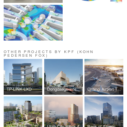
OTHER PROJECTS BY KPF (KOHN
PEDERSEN FOX)
TP-LINK LXD
Dongdaegu Intermodal Transfer Center
Changi Airport Terminal 5
Urban Star
Utah City Block 4
Bank of America Tower at Parkside