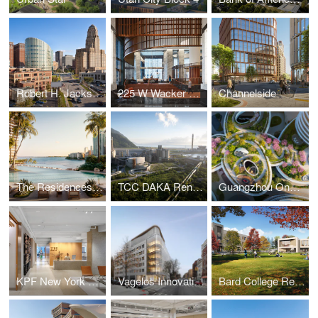
Robert H. Jackson U.S. Courthouse
225 W Wacker Lobby
Channelside
The Residences at Mandarin Oriental, Miami
TCC DAKA Renewable Resource Recycling Center
Guangzhou One Pengrui
KPF New York Headquarters
Vagelos Innovation Laboratories
Bard College Residence Halls