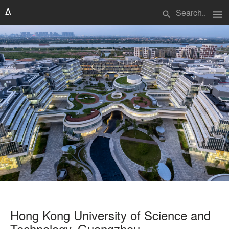
menu
search
Hong Kong University of Science and
Technology, Guangzhou