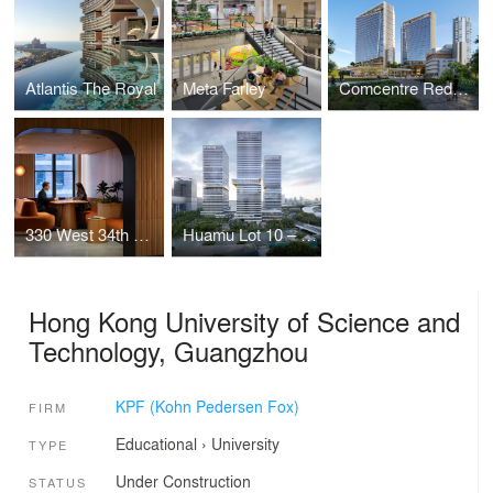
Atlantis The Royal
Meta Farley
Comcentre Redevelopment
330 West 34th Street Offices
Huamu Lot 10 – The Summit
Hong Kong University of Science and
Technology, Guangzhou
KPF (Kohn Pedersen Fox)
FIRM
Educational
›
University
TYPE
Under Construction
STATUS