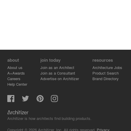
about
join today
resources
About us
Join as an Architect
Architecture Jobs
A+Awards
Join as a Consultant
Product Search
Careers
Advertise on Architizer
Brand Directory
Help Center
Architizer is how architects find building products.
Copyright © 2026 Architizer, Inc. All rights reserved.
Privacy.