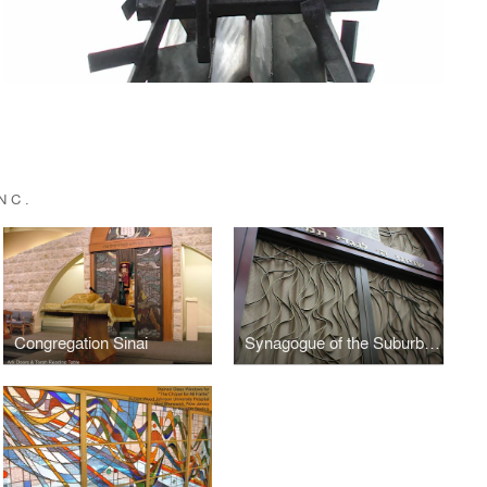
NC.
Congregation Sinai
Synagogue of the Suburban Torah Center