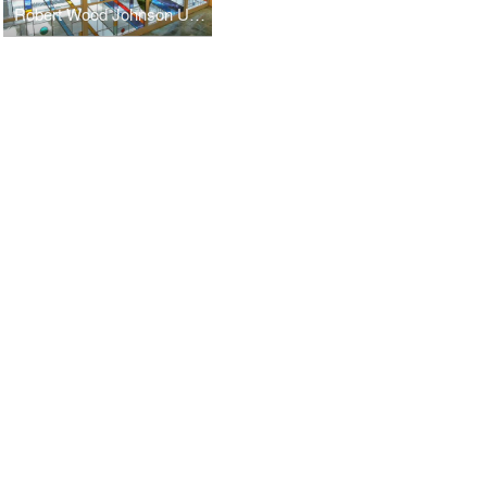
Robert Wood Johnson University Hospital - Chapel for All Faiths