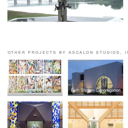
OTHER PROJECTS BY ASCALON STUDIOS, I
Lower Merion Synagogue
Beth Sholom Congregation