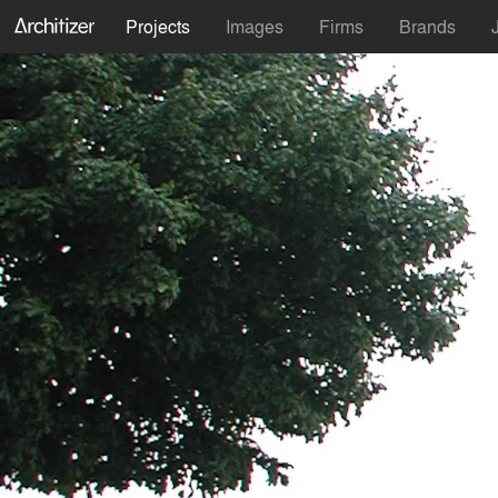
Projects
Images
Firms
Brands