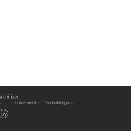
rchitizer is how architects find building products.