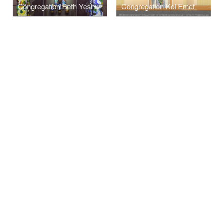
Congregation Beth Yeshurun
Congregation Kol Emet