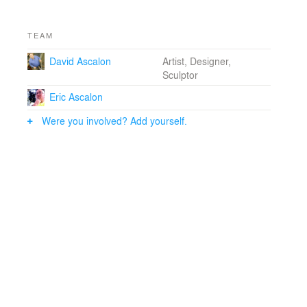
TEAM
David Ascalon
Artist, Designer,
Sculptor
Eric Ascalon
Were you involved? Add yourself.