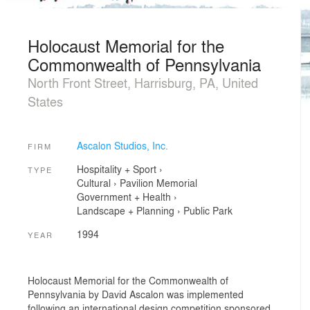
Holocaust Memorial for the
Commonwealth of Pennsylvania
North Front Street, Harrisburg, PA, United
States
Ascalon Studios, Inc.
FIRM
Hospitality + Sport
›
TYPE
Cultural
›
Pavilion
Memorial
Government + Health
›
Landscape + Planning
›
Public Park
1994
YEAR
Holocaust Memorial for the Commonwealth of
Pennsylvania by David Ascalon was implemented
following an international design competition sponsored