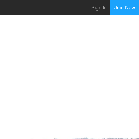
Sign In
Join Now