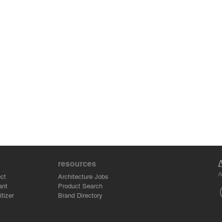
resources
A
ct
Architecture Jobs
ant
Product Search
tizer
Brand Directory