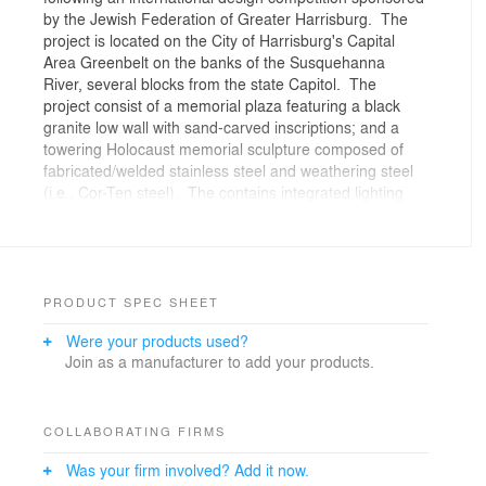
by the Jewish Federation of Greater Harrisburg. The
project is located on the City of Harrisburg's Capital
Area Greenbelt on the banks of the Susquehanna
River, several blocks from the state Capitol. The
project consist of a memorial plaza featuring a black
granite low wall with sand-carved inscriptions; and a
towering Holocaust memorial sculpture composed of
fabricated/welded stainless steel and weathering steel
(i.e., Cor-Ten steel). The contains integrated lighting
and drainage. It was dedicated in 1994.
PRODUCT SPEC SHEET
Were your products used?
Join as a manufacturer to add your products.
COLLABORATING FIRMS
Was your firm involved? Add it now.