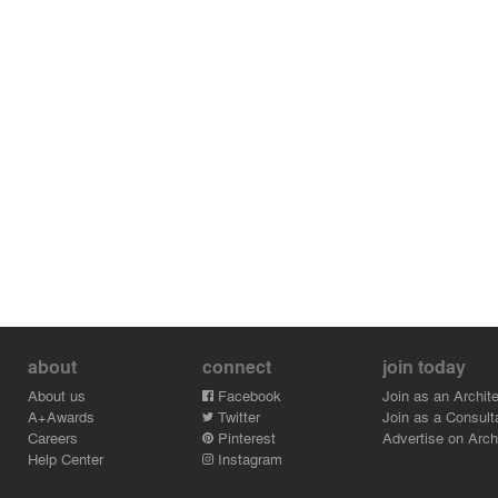
about
connect
join today
About us
Facebook
Join as an Archite
A+Awards
Twitter
Join as a Consult
Careers
Pinterest
Advertise on Archi
Help Center
Instagram