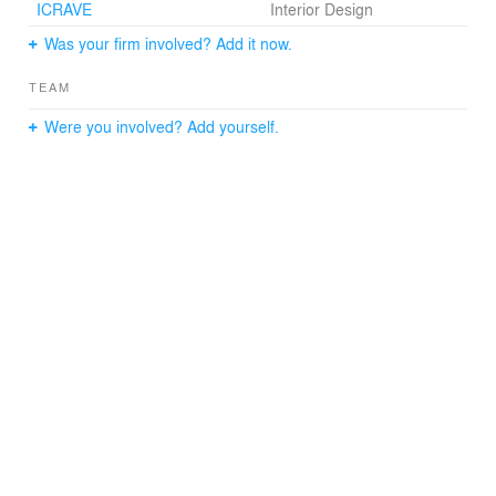
ICRAVE
Interior Design
allowed them to completely manipulate the feel of the
space, and having broken the casino floor down to
Was your firm involved? Add it now.
smaller parlors, this screening mechanism which you
can see in the images allows the operator to completely
TEAM
shut areas down without affecting the natural flow. This
allows them to keep the energy centralized so that the
Were you involved? Add yourself.
floor never feels like a complete ghost town.