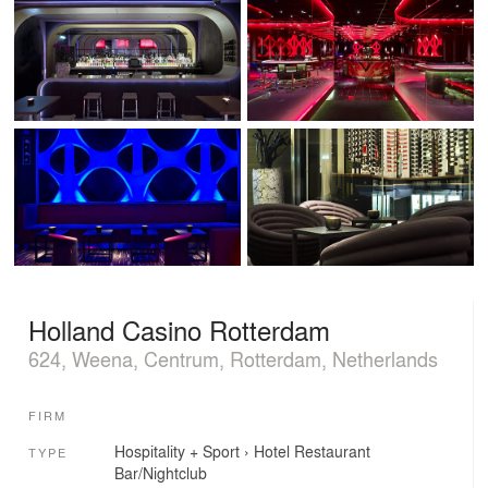
Holland Casino Rotterdam
624, Weena, Centrum, Rotterdam, Netherlands
FIRM
Hospitality + Sport
›
Hotel
Restaurant
TYPE
Bar/Nightclub