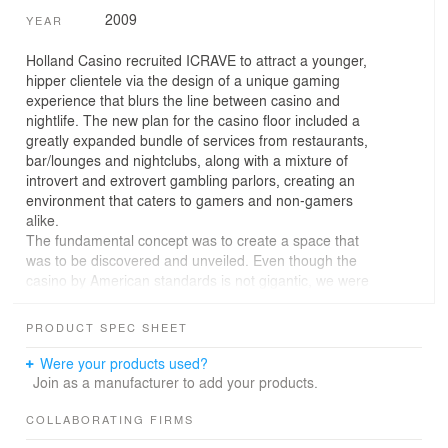
2009
YEAR
Holland Casino recruited ICRAVE to attract a younger,
hipper clientele via the design of a unique gaming
experience that blurs the line between casino and
nightlife. The new plan for the casino floor included a
greatly expanded bundle of services from restaurants,
bar/lounges and nightclubs, along with a mixture of
introvert and extrovert gambling parlors, creating an
environment that caters to gamers and non-gamers
alike.
The fundamental concept was to create a space that
was to be discovered and unveiled. Even though the
casino by American standards is not gigantic, we were
conscientious and deliberate in creating a series of
spaces that each had their own identity and could be
PRODUCT SPEC SHEET
‘found’ by the patrons. Another critical point was to
understand that the casino floor was a very different
Were your products used?
place on a Tuesday afternoon than it was on a Saturday
Join as a manufacturer to add your products.
night. With that we wanted to make sure that we created
an environment that was equally desirable for both.
COLLABORATING FIRMS
Aside from giving the operator a lighting design that