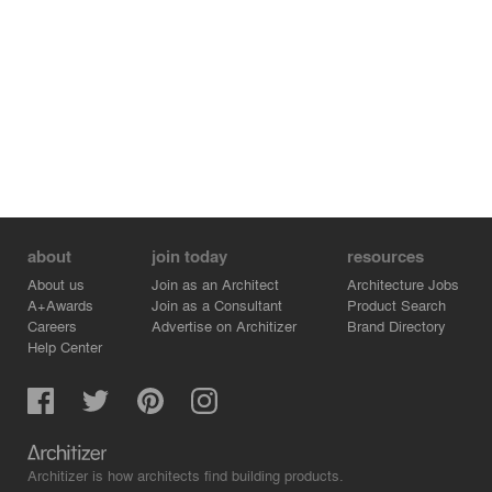
about
join today
resources
About us
Join as an Architect
Architecture Jobs
A+Awards
Join as a Consultant
Product Search
Careers
Advertise on Architizer
Brand Directory
Help Center
Architizer is how architects find building products.