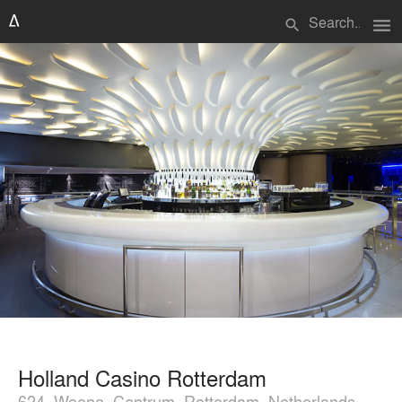
menu
search
Holland Casino Rotterdam
624, Weena, Centrum, Rotterdam, Netherlands