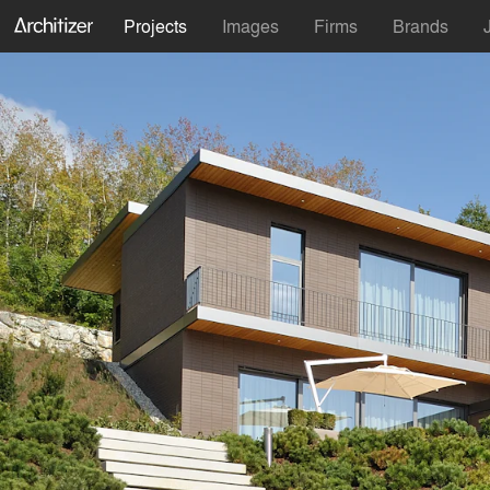
Projects
Images
Firms
Brands