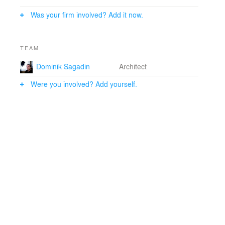
Was your firm involved? Add it now.
TEAM
Dominik Sagadin
Architect
Were you involved? Add yourself.