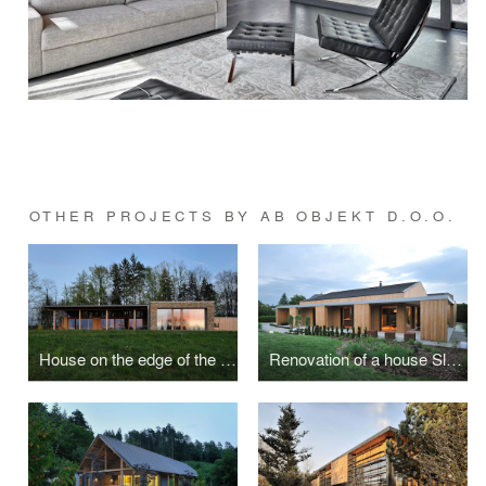
OTHER PROJECTS BY AB OBJEKT D.O.O.
House on the edge of the forest
Renovation of a house Slavik