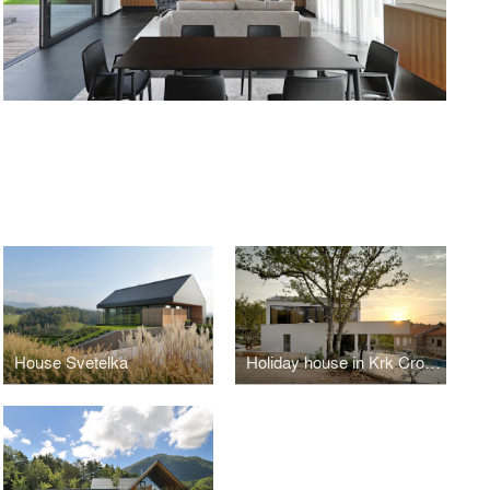
House Svetelka
Holiday house in Krk Croatia