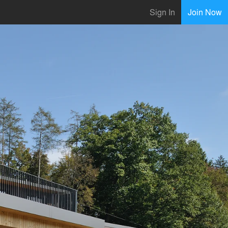
Sign In
Join Now