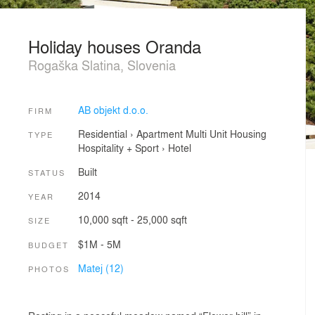
Holiday houses Oranda
Rogaška Slatina, Slovenia
AB objekt d.o.o.
FIRM
Residential
›
Apartment
Multi Unit Housing
TYPE
Hospitality + Sport
›
Hotel
Built
STATUS
2014
YEAR
10,000 sqft - 25,000 sqft
SIZE
$1M - 5M
BUDGET
Matej (12)
PHOTOS