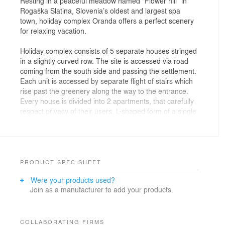
Resting in a peaceful meadow named “Flower hill” in
Rogaška Slatina, Slovenia’s oldest and largest spa
town, holiday complex Oranda offers a perfect scenery
for relaxing vacation.
Holiday complex consists of 5 separate houses stringed
in a slightly curved row. The site is accessed via road
coming from the south side and passing the settlement.
Each unit is accessed by separate flight of stairs which
rise past the greenery along the way to the entrance.
Every house is divided into 2 apartments, that carefully
respect privacy of their users. L-shaped form of a single
unit comprises the main terrace which is completely
separated from the neighbours, but still widely open to
the nature surrounding the houses. The spatial
organization of a single unit around terrace divides
apartment into two wings, sleeping and living, which
PRODUCT SPEC SHEET
both overlook the main terrace. Sophisticated interior
Were your products used?
anticipates and fulfils desires of future guests and
Join as a manufacturer to add your products.
promises a weekend well spent!
COLLABORATING FIRMS