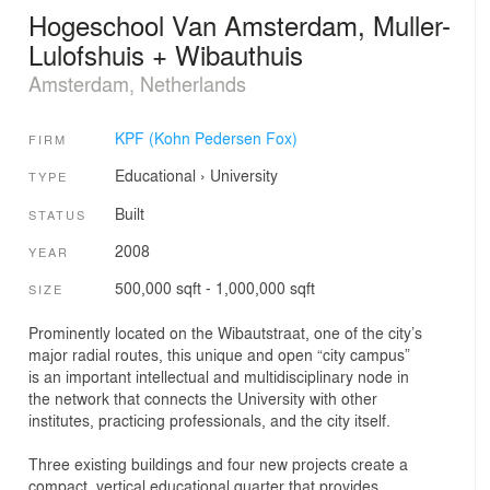
Hogeschool Van Amsterdam, Muller-
Lulofshuis + Wibauthuis
Amsterdam, Netherlands
KPF (Kohn Pedersen Fox)
FIRM
Educational
›
University
TYPE
Built
STATUS
2008
YEAR
500,000 sqft - 1,000,000 sqft
SIZE
Prominently located on the Wibautstraat, one of the city’s
major radial routes, this unique and open “city campus”
is an important intellectual and multidisciplinary node in
the network that connects the University with other
institutes, practicing professionals, and the city itself.
Three existing buildings and four new projects create a
compact, vertical educational quarter that provides