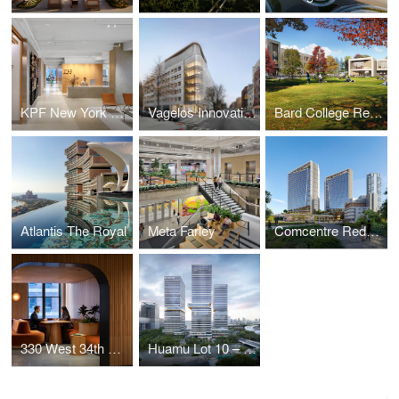
KPF New York Headquarters
Vagelos Innovation Laboratories
Bard College Residence Halls
Atlantis The Royal
Meta Farley
Comcentre Redevelopment
330 West 34th Street Offices
Huamu Lot 10 – The Summit