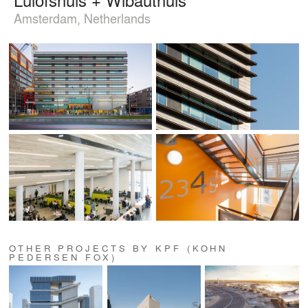
Amsterdam, Netherlands
OTHER PROJECTS BY KPF (KOHN
PEDERSEN FOX)