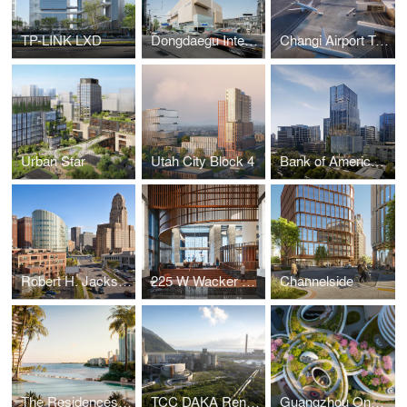
TP-LINK LXD
Dongdaegu Intermodal Transfer Center
Changi Airport Terminal 5
Urban Star
Utah City Block 4
Bank of America Tower at Parkside
Robert H. Jackson U.S. Courthouse
225 W Wacker Lobby
Channelside
The Residences at Mandarin Oriental, Miami
TCC DAKA Renewable Resource Recycling Center
Guangzhou One Pengrui