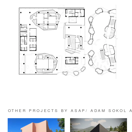
OTHER PROJECTS BY ASAP/ ADAM SOKOL 