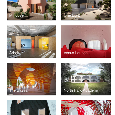
M house
One Light
Arbeit
Venus Lounge
The Bazaar
North Park Academy