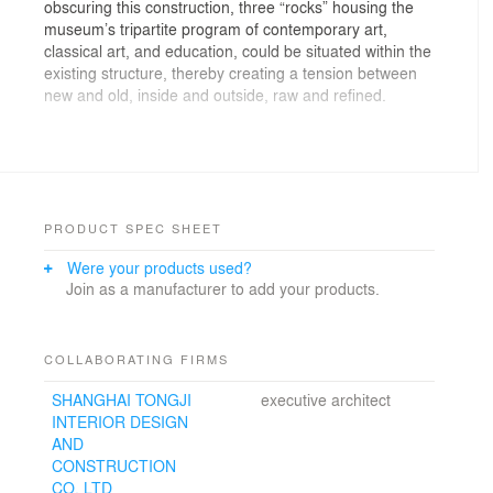
obscuring this construction, three “rocks” housing the
museum’s tripartite program of contemporary art,
classical art, and education, could be situated within the
existing structure, thereby creating a tension between
new and old, inside and outside, raw and refined.
The centre of the space was reserved for large scale
installations. The “lecture” rock, facing this space, could
be “sliced,” rendering the main exhibition visible to
seated occupants and vice versa.
PRODUCT SPEC SHEET
The “scholar’s” rock would function as a museum within
Were your products used?
a museum, with dedicated spaces for a 25m hand-
Join as a manufacturer to add your products.
scroll, a relocated Ming-dynasty pavilion, a
contemporary scholar’s studio, and a private terrace.
The “contemporary” rock would house a series of white
COLLABORATING FIRMS
cube galleries of various proportions, from small and
SHANGHAI TONGJI
executive architect
intimate to soaring and grand, and including a hidden
INTERIOR DESIGN
reclining Buddha. The interstitial space between these
AND
galleries and the shell of the rock would function as an
CONSTRUCTION
“underground” museum, a set of irregular, rough,
CO. LTD
unfinished spaces for informal exhibitions and artists