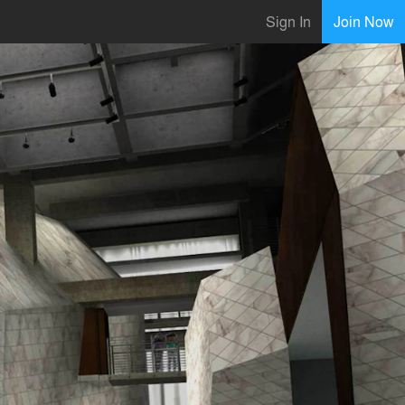
Sign In
Join Now