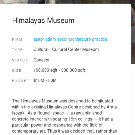
Himalayas Museum
asap/ adam sokol architecture practice
FIRM
Cultural
›
Cultural Center
Museum
TYPE
Concept
STATUS
100,000 sqft - 300,000 sqft
SIZE
$10M - 50M
BUDGET
The Himalayas Museum was designed to be situated
within the existing Himalayas Centre designed by Arata
Isozaki. As a “found” space — a raw unfinished
concrete interior with soaring 15m ceilings — it had a
particular power and resonance with the field of
contemporary art. Thus it was decided that, rather than