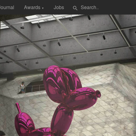
Journal
Awards
Jobs
search
▼