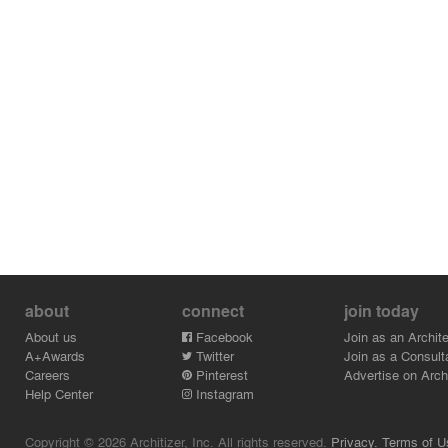
about
connect
join today
About us
Facebook
Join as an Archite
A+Awards
Twitter
Join as a Consult
Careers
Pinterest
Advertise on Archi
Help Center
Instagram
Copyright © 2026 Architizer, Inc. All rights reserved.
Privacy.
Terms of U