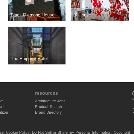
Black Diamond House
X-House
The Emperor Hotel
resources
A
ct
Architecture Jobs
ant
Product Search
tizer
Brand Directory
se.
Cookie Policy.
Do Not Sell or Share my Personal Information.
Copyright