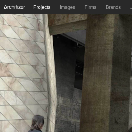
Projects
Images
Firms
Brands