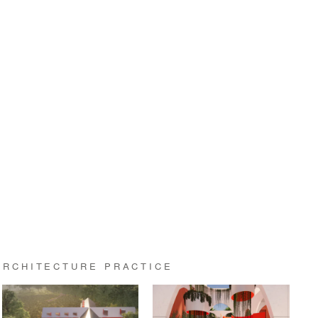
ARCHITECTURE PRACTICE