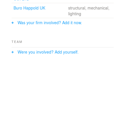
working.
Buro Happold UK
structural, mechanical,
lighting
Was your firm involved? Add it now.
TEAM
Were you involved? Add yourself.