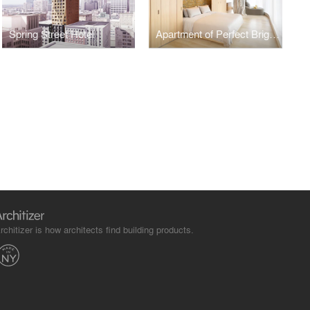
Spring Street Hotel
Apartment of Perfect Brightness
rchitizer is how architects find building products.