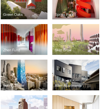
Green Oaks
Spring Park
Zhen Fund
Skid Grow
Spring Tower
Allen Apartments