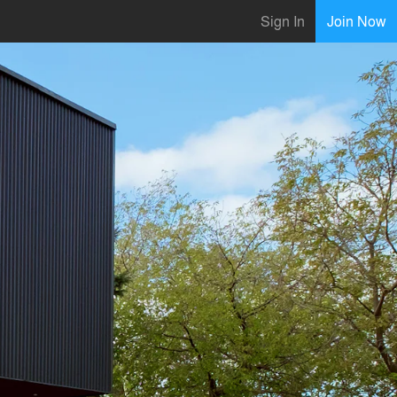
Sign In
Join Now