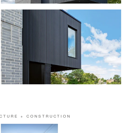
CTURE + CONSTRUCTION