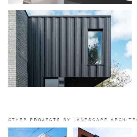
OTHER PROJECTS BY LANESCAPE ARCHITE