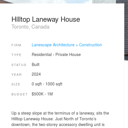
Hilltop Laneway House
Toronto, Canada
Lanescape Architecture + Construction
FIRM
Residential
›
Private House
TYPE
Built
STATUS
2024
YEAR
0 sqft - 1000 sqft
SIZE
$500K - 1M
BUDGET
Up a steep slope at the terminus of a laneway, sits the
Hilltop Laneway House. Just North of Toronto’s
downtown, the two-storey accessory dwelling unit is