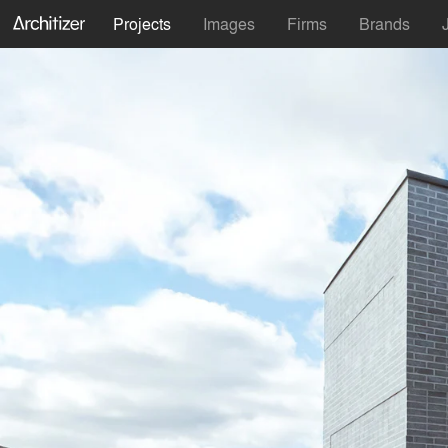
Projects
Images
Firms
Brands