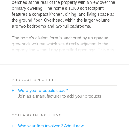
perched at the rear of the property with a view over the
primary dwelling. The home’s 1,000 sqft footprint
features a compact kitchen, dining, and living space at
the ground floor. Overhead, within the larger volume
are two bedrooms and two full bathrooms.
The home’s distinct form is anchored by an opaque
grey-brick volume which sits directly adjacent to the
property line without any permitted openings. This brick
volume features a variety of stack bond and running
bonds, creating an interplay of contrast and texture.
What appears to be an appendage is the black
corrugated volume, housing the entryway and
cantilevered portions of the home. A subtle mix of
PRODUCT SPEC SHEET
horizontal and vertical corrugations adds additional
Were your products used?
texture to the secondary volume.
Join as a manufacturer to add your products.
The home’s nine-foot cantilever was designed as a
response to erosion control and tree protection
methods required on the sloping ravine site and now
COLLABORATING FIRMS
doubles as a covered parking pad. The robust yet
Was your firm involved? Add it now.
lightweight steel cladding was an economical choice for
the wood-framed cantilever, eliminating the need for