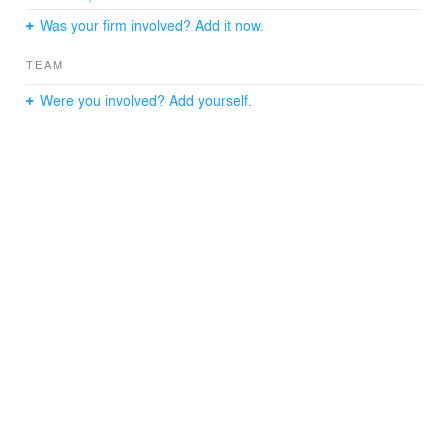
Was your firm involved? Add it now.
TEAM
Were you involved? Add yourself.