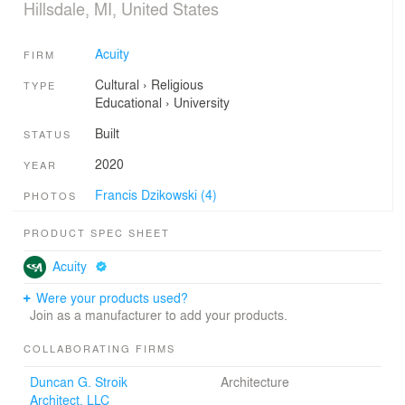
Hillsdale, MI, United States
Acuity
FIRM
Cultural
›
Religious
TYPE
Educational
›
University
Built
STATUS
2020
YEAR
Francis Dzikowski (4)
PHOTOS
PRODUCT SPEC SHEET
Acuity
Were your products used?
Join as a manufacturer to add your products.
COLLABORATING FIRMS
Duncan G. Stroik
Architecture
Architect, LLC