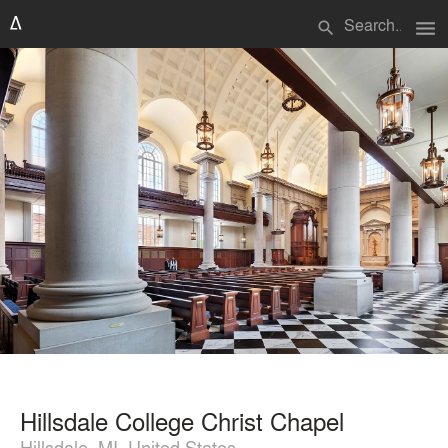
menu
search
Hillsdale College Christ Chapel
Hillsdale, MI, United States