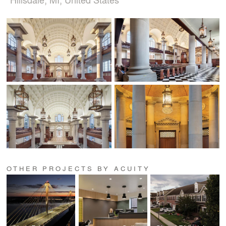
OTHER PROJECTS BY ACUITY