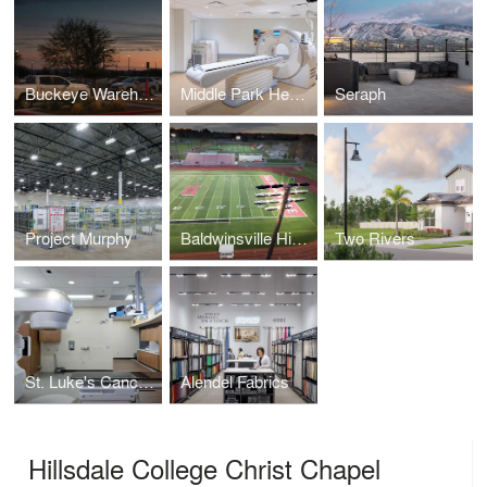
Buckeye Warehouse
Middle Park Health - Fraser Campus
Seraph
Project Murphy
Baldwinsville High School
Two Rivers
St. Luke's Cancer Institute
Alendel Fabrics
Hillsdale College Christ Chapel