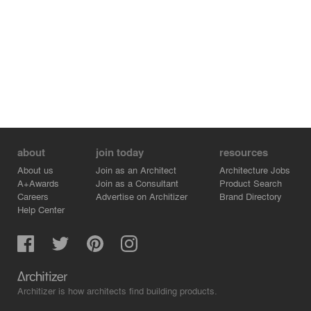
about
join today
resources
About us
Join as an Architect
Architecture Jobs
A+Awards
Join as a Consultant
Product Search
Careers
Advertise on Architizer
Brand Directory
Help Center
Architizer is how architects find building products.