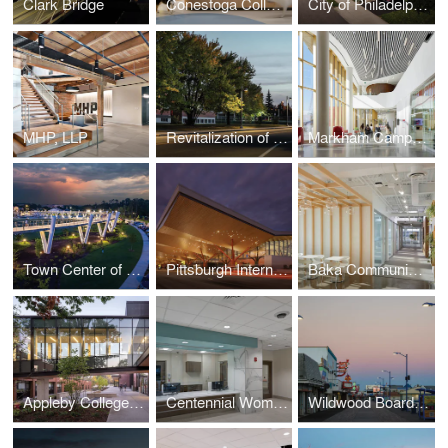
Clark Bridge
Conestoga College Animal Care Centre
City of Philadelphia Streetlight Improvement Project
MHP, LLP
Revitalization of 7th Street
Markham Campus | York University
Town Center of Suwanee
Pittsburgh International Airport
Baka Communications
Appleby College A.W.B. Alumni Centre for Athletics and Student Life
Centennial Womens Group Medical Park at Tristar Centennial Medical Center
Wildwood Boardwalk