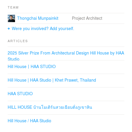
appearance of the building, combined with reinforced
TEAM
concrete casting techniques to create a thin, sharp look,
and seamlessly hiding structures such as columns,
Thongchai Munpainkit
Project Architect
allowed the result to align with the concept of a white
house on a rocky hill as much as possible.
Were you involved? Add yourself.
From the creation of such an identity, materials like
ARTICLES
washed gravel became the first thing everyone notices
when visiting this house. The architects selected
2025 Silver Prize From Architectural Design Hill House by HAA
materials in dark gray tones, almost black, to serve as
Studio
the base of the first-floor building.
Hill House丨HAA STUDIO
While the second floor is designed as a white box, it is
concealed to create privacy by using aluminum louvers
Hill House | HAA Studio | Khet Prawet, Thailand
in the same color as the house.
HAA STUDIO
The layout of the building is determined by this
metaphorical relationship, elevating highly private living
HILL HOUSE บ้านโมเดิร์นสวยเฉียบดั่งภูเขาหิน
areas such as bedrooms to the top, creating a modern
box-shaped house.
Hill House / HAA Studio
At the same time, activity areas and living spaces are