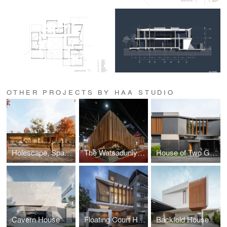
OTHER PROJECTS BY HAA STUDIO
Holescape, Space For Contemporary Art And Culture - Park Zone 3 / Burgas / 2025
The Watsaduniyom Thematic Pavilion
House of Two Grounds
Cavern House
Floating Court House
Backfold House