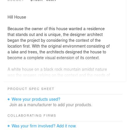
Hill House
Because the owner of this house wanted a residence
that stands out and is unique, the designer architect
began the project by considering the context of the
location first. With the original environment consisting of
a lake and trees, the architects designed the house to
become a complete visual extension of its context.
A white house on a black rock mountain amidst nature
was the answer, relying on the context and the needs of
the residents.
PRODUCT SPEC SHEET
By bending the gravel wall back and forth to imitate
natural rocks, a form emerged that defied usual
Were your products used?
geometry, serving as a metaphor for a rocky mountain.
Join as a manufacturer to add your products.
This approach distinguished it from the residence, which
is a pure white box.
COLLABORATING FIRMS
Was your firm involved? Add it now.
Choosing a cantilevered structure to enhance the