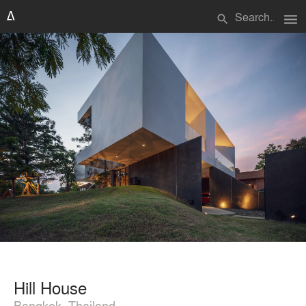
menu
search
Hill House
Bangkok, Thailand