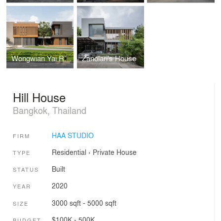
Wongwian Yai Residence
Zanolari's House
Hill House
Bangkok, Thailand
HAA STUDIO
FIRM
Residential
›
Private House
TYPE
Built
STATUS
2020
YEAR
3000 sqft - 5000 sqft
SIZE
$100K - 500K
BUDGET