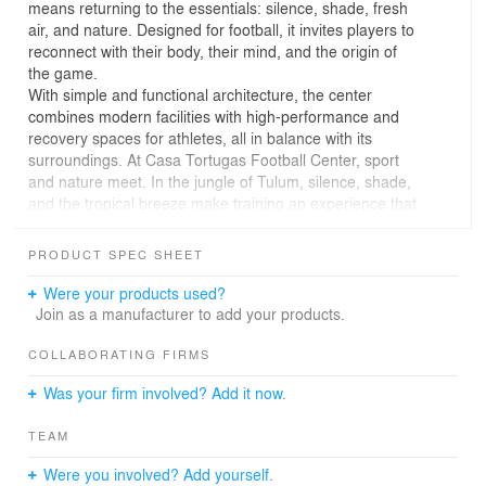
means returning to the essentials: silence, shade, fresh
air, and nature. Designed for football, it invites players to
reconnect with their body, their mind, and the origin of
the game.
With simple and functional architecture, the center
combines modern facilities with high-performance and
recovery spaces for athletes, all in balance with its
surroundings. At Casa Tortugas Football Center, sport
and nature meet. In the jungle of Tulum, silence, shade,
and the tropical breeze make training an experience that
reconnects body and mind.
The architecture responds to the essentials: a central
PRODUCT SPEC SHEET
permeable building that organizes the terrain and opens
towards two football fields, the true protagonists. It is an
Were your products used?
honest, raw, and authentic space that dialogues with the
Join as a manufacturer to add your products.
vegetation and the climate, integrating naturally with its
environment.
COLLABORATING FIRMS
It is a high-performance center, but it also functions as a
Was your firm involved? Add it now.
place of recovery and well-being. Gyms, community
areas, bodies of water, and spaces of contemplation
TEAM
balance physical effort with pause, introspection, and
calm.
Were you involved? Add yourself.
Designed for the football elite, the project seeks to return