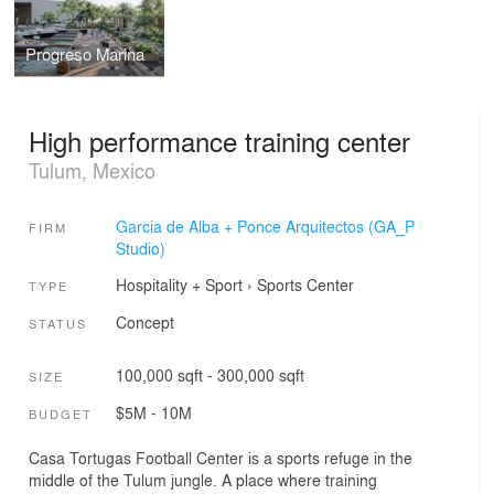
Progreso Marina
High performance training center
Tulum, Mexico
Garcia de Alba + Ponce Arquitectos (GA_P
FIRM
Studio)
Hospitality + Sport
›
Sports Center
TYPE
Concept
STATUS
100,000 sqft - 300,000 sqft
SIZE
$5M - 10M
BUDGET
Casa Tortugas Football Center is a sports refuge in the
middle of the Tulum jungle. A place where training