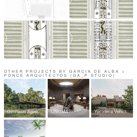
OTHER PROJECTS BY GARCIA DE ALBA +
PONCE ARQUITECTOS (GA_P STUDIO)
Gimnasio Agapandos
ONOMA
Yucateca Vehicle Remodelation