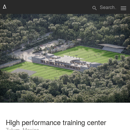
menu
search
High performance training center
Tulum, Mexico