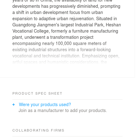
developments has progressively diminished, prompting
a shift in urban development focus from urban
expansion to adaptive urban rejuvenation. Situated in
Guangdong Jiangmen's largest Industrial Park, Heshan
Vocational College, formerly a furniture manufacturing
plant, underwent a transformation project
encompassing nearly 100,000 square meters of
existing industrial structures into a forward-looking
vocational and technical institution. Emphasizing open,
artful spaces and humanistic considerations, the
revitalization project aimed to creatively overcome
constraints and enhance function, structure, ventilation,
lighting, and public space quality.
The overall campus design advocates a themes of
PRODUCT SPEC SHEET
"universal linkage" and "futuristic flexibility", with the
Were your products used?
creation of a newly constructed elevated sky pedestrian
Join as a manufacturer to add your products.
system to efficiently inter-weave the old and new
buildings, thereby liberating more usable area, bringing
more multi-functional space, and generating three
dimensional circulation system that could connects
COLLABORATING FIRMS
almost every corner of the campus. With a focus on