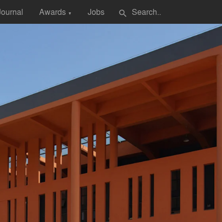
Journal
Awards
Jobs
search
▼