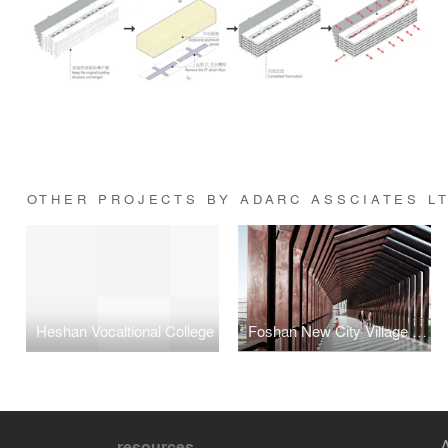
OTHER PROJECTS BY ADARC ASSCIATES L
Heshan Vocaltional College
Foshan New City Village Walkway Bridge
resources