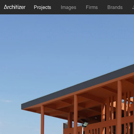
Projects
Images
Firms
Brands