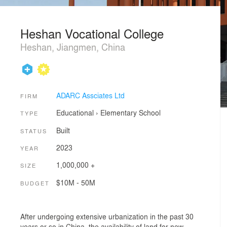
Heshan Vocational College
Heshan, Jiangmen, China
ADARC Assciates Ltd
FIRM
Educational
›
Elementary School
TYPE
Built
STATUS
2023
YEAR
1,000,000 +
SIZE
$10M - 50M
BUDGET
After undergoing extensive urbanization in the past 30
years or so in China, the availability of land for new