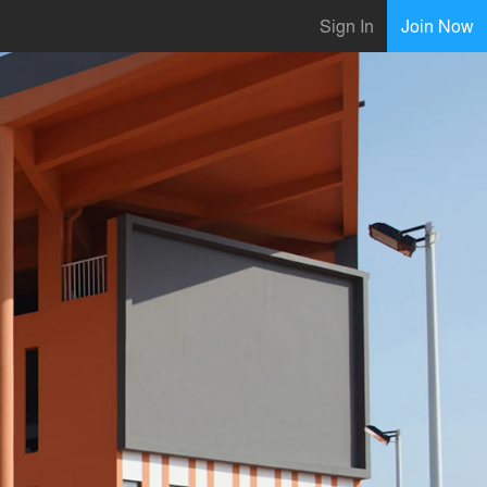
Sign In
Join Now