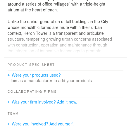
around a series of office “villages” with a triple-height
atrium at the heart of each.
Unlike the earlier generation of tall buildings in the City
whose monolithic forms are mute within their urban
context, Heron Tower is a transparent and articulate
structure, tempering growing urban concerns associated
with construction, operation and maintenance through
the integration of innovative technology to promote
environmental responsibility.
PRODUCT SPEC SHEET
From the Bishopsgate approach, the building provides a
marker to the northern edge of the city core. The face of
Were your products used?
the building reveals the organization within, its richly
Join as a manufacturer to add your products.
textured northern elevation displaying the internal
stacked atria. A slender lift core is animated by the
COLLABORATING FIRMS
movement of glazed lift cars. To the east and west, a
Was your firm involved? Add it now.
highly transparent ventilated façade creates an energy-
efficient enclosure.
TEAM
At its base, Heron Tower enhances the pedestrian
Were you involved? Add yourself.
experience with restaurants, public space and