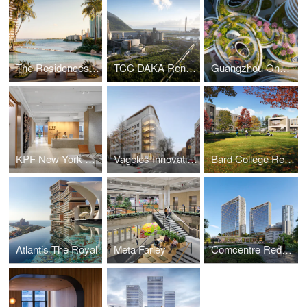
The Residences at Mandarin Oriental, Miami
TCC DAKA Renewable Resource Recycling Center
Guangzhou One Pengrui
KPF New York Headquarters
Vagelos Innovation Laboratories
Bard College Residence Halls
Atlantis The Royal
Meta Farley
Comcentre Redevelopment