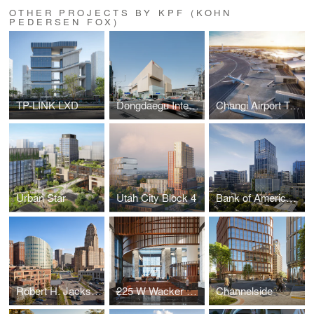
OTHER PROJECTS BY KPF (KOHN
PEDERSEN FOX)
TP-LINK LXD
Dongdaegu Intermodal Transfer Center
Changi Airport Terminal 5
Urban Star
Utah City Block 4
Bank of America Tower at Parkside
Robert H. Jackson U.S. Courthouse
225 W Wacker Lobby
Channelside