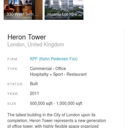
330 West 34th Street Offices
Huamu Lot 10 – The Summit
Heron Tower
London, United Kingdom
KPF (Kohn Pedersen Fox)
FIRM
Commercial
›
Office
TYPE
Hospitality + Sport
›
Restaurant
Built
STATUS
2011
YEAR
500,000 sqft - 1,000,000 sqft
SIZE
The tallest building in the City of London upon its
completion, Heron Tower represents a new generation
of office tower, with highly flexible space organized