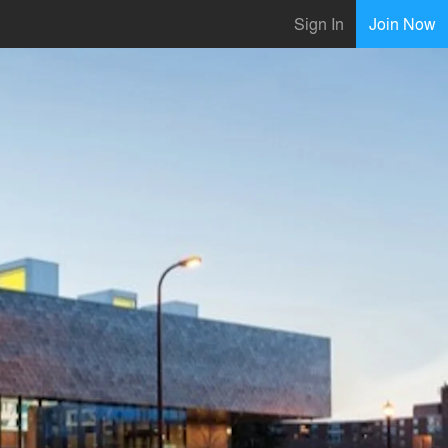
Sign In
Join Now