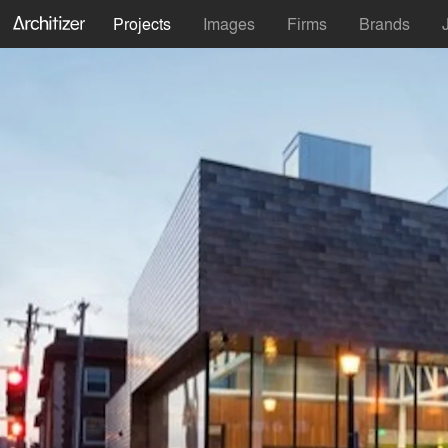
Projects
Images
Firms
Brands