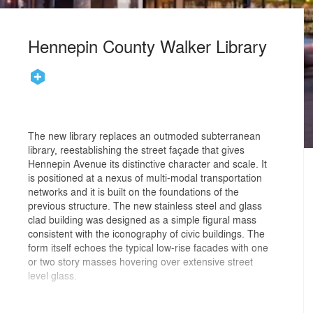
Hennepin County Walker Library
The new library replaces an outmoded subterranean
library, reestablishing the street façade that gives
Hennepin Avenue its distinctive character and scale. It
is positioned at a nexus of multi-modal transportation
networks and it is built on the foundations of the
previous structure. The new stainless steel and glass
clad building was designed as a simple figural mass
consistent with the iconography of civic buildings. The
form itself echoes the typical low-rise facades with one
or two story masses hovering over extensive street
level glass.
Since the new library nearly fills the site, the façades