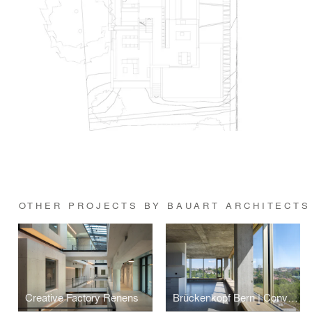
OTHER PROJECTS BY BAUART ARCHITECTS
Creative Factory Renens
Brückenkopf Bern | Conversion of office building into housing