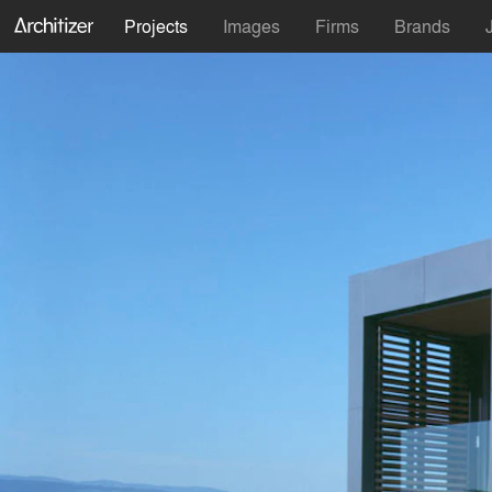
Projects
Images
Firms
Brands