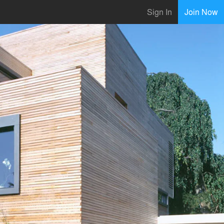
Sign In
Join Now