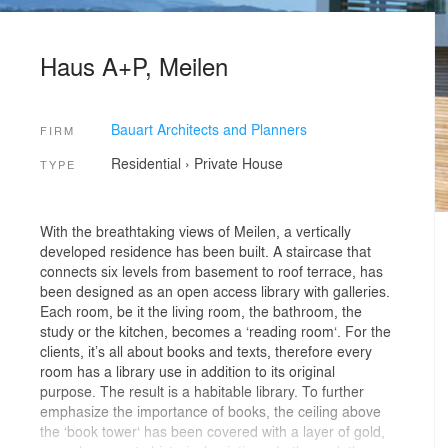
Haus A+P, Meilen
Bauart Architects and Planners
FIRM
Residential
›
Private House
TYPE
With the breathtaking views of Meilen, a vertically
developed residence has been built. A staircase that
connects six levels from basement to roof terrace, has
been designed as an open access library with galleries.
Each room, be it the living room, the bathroom, the
study or the kitchen, becomes a ‘reading room‘. For the
clients, it’s all about books and texts, therefore every
room has a library use in addition to its original
purpose. The result is a habitable library. To further
emphasize the importance of books, the ceiling above
the ‘book tower‘ has been covered with a layer of gold,