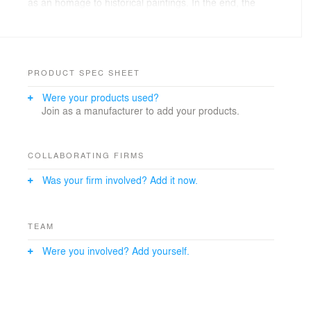
as an homage to historical paintings. In the end, the
staircase turned into a valuable container for books.The
cubic effect of the stacked up volume around the ’book
tower‘ is obvious. It is emphasized with the framed,
variously directed, expansive windows. Finally, the
entire volume – similar to a jewelry box – is surrounded
PRODUCT SPEC SHEET
by fine wood slats and sculpturally shaped.
Were your products used?
Join as a manufacturer to add your products.
COLLABORATING FIRMS
Was your firm involved? Add it now.
TEAM
Were you involved? Add yourself.