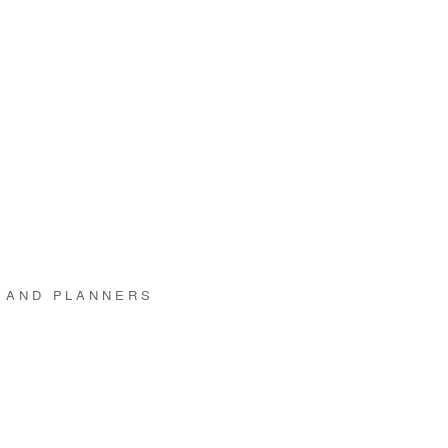
 AND PLANNERS