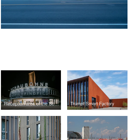
Reception area of the Schaubühne Berlin
Trumpf Smart Factory