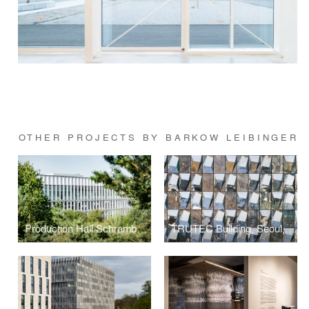
OTHER PROJECTS BY BARKOW LEIBINGER
Production Hall Schramberg
TRUTEC Building, Seoul, Korea