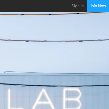
Sign In
Join Now