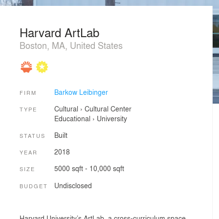
Harvard ArtLab
Boston, MA, United States
Barkow Leibinger
FIRM
Cultural
›
Cultural Center
TYPE
Educational
›
University
Built
STATUS
2018
YEAR
5000 sqft - 10,000 sqft
SIZE
Undisclosed
BUDGET
Harvard University’s ArtLab, a cross-curriculum space