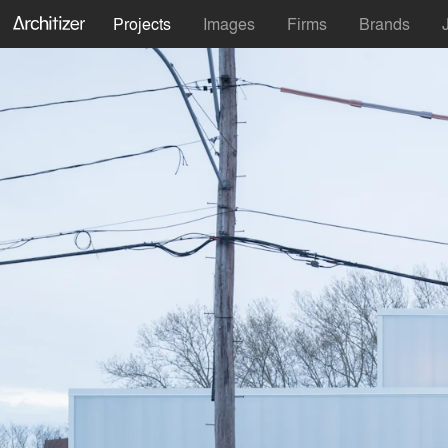
Projects
Images
Firms
Brands