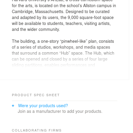
for the arts, is located on the school’s Allston campus in
Cambridge, Massachusetts. Designed to be curated
and adapted by its users, the 9,000 square-foot space
will be available to students, teachers, visiting artists,
and the wider community.
The building, a one-story “pinwheel-like” plan, consists
of a series of studios, workshops, and media spaces
that surround a common “Hub” space. The Hub, which
can be opened and closed by a series of four large
sliding partitions, enables performances and
exhibitions, cultivating interactivity at the ArtLab’s
center. Surrounding spaces provide recording studios,
sound-editing stations, and rooms for rehearsal,
improvisation, and informal performance.The ArtLab
encourages and expands participants’ engagement
PRODUCT SPEC SHEET
with interdisciplinary arts-practice research, serving as
Were your products used?
a collaborative activator for the school and the greater
Join as a manufacturer to add your products.
Allston and Cambridge neighborhoods.
The building, which complies to Massachusetts’ high
energy efficiency standards and is projected to be net-
COLLABORATING FIRMS