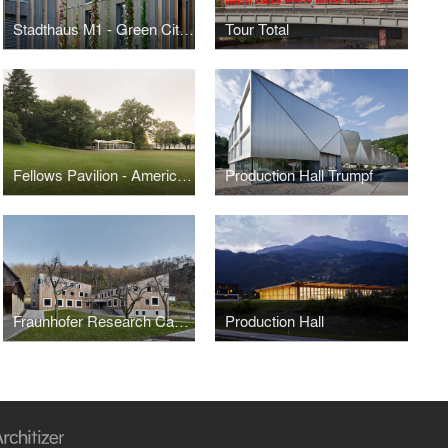
Stadthaus M1 - Green City Hotel
Tour Total
Fellows Pavilion - American Academy in Berlin
Production Hall Trumpf
Fraunhofer Research Campus
Production Hall