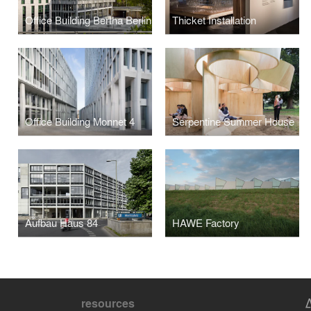
Office Building Bertha Berlin
Thicket Installation
Office Building Monnet 4
Serpentine Summer House
Aufbau Haus 84
HAWE Factory
resources