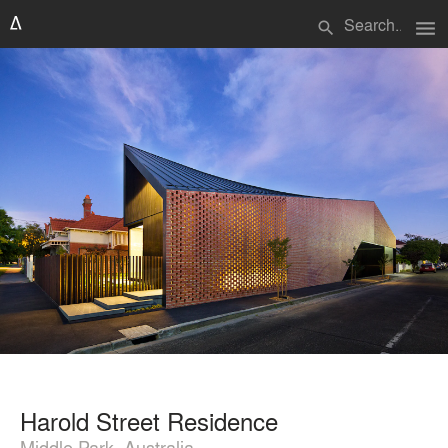
menu
search
Harold Street Residence
Middle Park, Australia