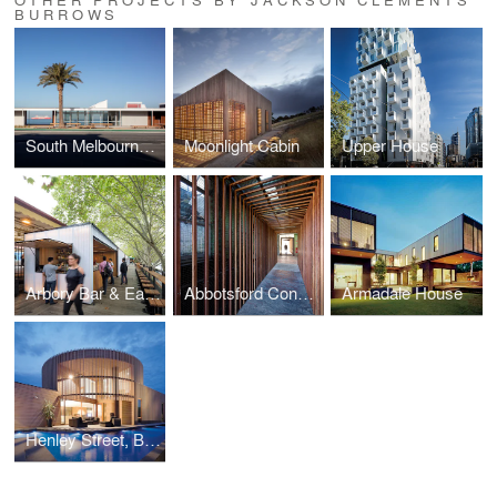
BURROWS
South Melbourne Life Saving Club
Moonlight Cabin
Upper House
Arbory Bar & Eatery
Abbotsford Convent Breezeway
Armadale House
Henley Street, Barwon Heads