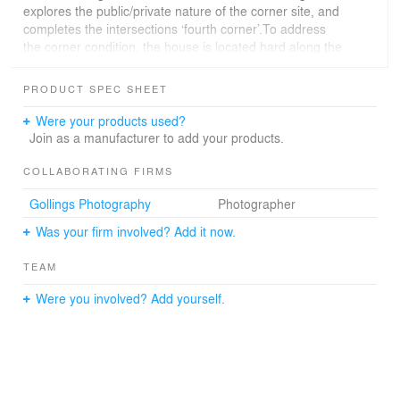
explores the public/private nature of the corner site, and
completes the intersections ‘fourth corner’.To address
the corner condition, the house is located hard along the
Neville Street edge of the site. This then enabled the
creation of a garden on the more private northern half of
PRODUCT SPEC SHEET
the site. On this facade, a sculptured interface is
created, providing a varied engagement between garden
Were your products used?
and living areas.The pressed red brickwork and
Join as a manufacturer to add your products.
sweeping roof form seek to reconcile the house within its
surrounding context. The brickwork is further articulated
COLLABORATING FIRMS
by ‘hit and miss’ detailing and Webforge screening,
Gollings Photography
Photographer
providing a perforated layer between street and the
internal spaces. In summary, the building is a sculpturally
Was your firm involved? Add it now.
engaging family home that acknowledges its heritage
context in a positive way.
TEAM
Were you involved? Add yourself.