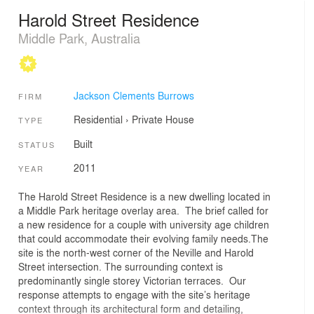
Harold Street Residence
Middle Park, Australia
Jackson Clements Burrows
FIRM
Residential
›
Private House
TYPE
Built
STATUS
2011
YEAR
The Harold Street Residence is a new dwelling located in
a Middle Park heritage overlay area. The brief called for
a new residence for a couple with university age children
that could accommodate their evolving family needs.The
site is the north-west corner of the Neville and Harold
Street intersection. The surrounding context is
predominantly single storey Victorian terraces. Our
response attempts to engage with the site’s heritage
context through its architectural form and detailing,