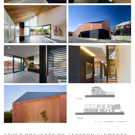
OTHER PROJECTS BY JACKSON CLEMENTS