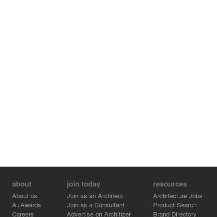
With its 15.5 meter wide deck, the bridge comprises two
traffic lanes and
two separate paths for pedestrians and cyclists. Its
generous dimensions flow from the desire to promote
low-impact public mobility as well as integration into the
surrounding neighbourhood.
At night the project turns into a work of art. The red light
that illuminates the interior, combined with the bluish-
white tints of the exterior, creates a chromatic duality
reminiscent of an alpine landscape at dawn or at dusk.
All the structural and aesthetic qualities of the Hans-
Wilsdorf bridge earned it a nomination for the 'European
steel construction award of 2013'
about
join today
resources
About us
Join as an Architect
Architecture Jobs
A+Awards
Join as a Consultant
Product Search
Careers
Advertise on Architizer
Brand Directory