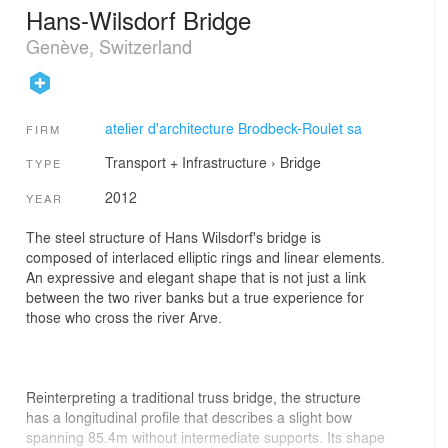
Hans-Wilsdorf Bridge
Genève, Switzerland
atelier d'architecture Brodbeck-Roulet sa
FIRM
Transport + Infrastructure
›
Bridge
TYPE
2012
YEAR
The steel structure of Hans Wilsdorf's bridge is
composed of interlaced elliptic rings and linear elements.
An expressive and elegant shape that is not just a link
between the two river banks but a true experience for
those who cross the river Arve.
Reinterpreting a traditional truss bridge, the structure
has a longitudinal profile that describes a slight bow
spanning 85.4m without intermediate supports. Its shape