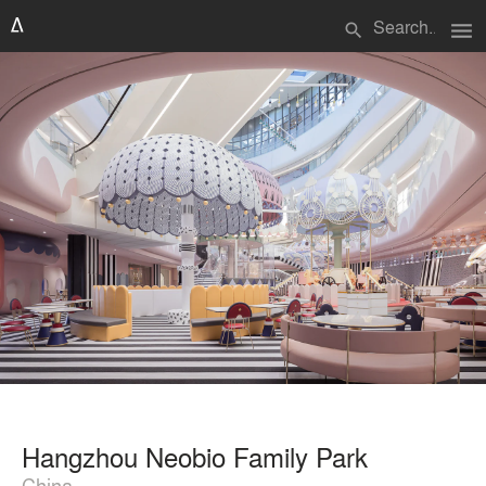
menu
search
Hangzhou Neobio Family Park
China