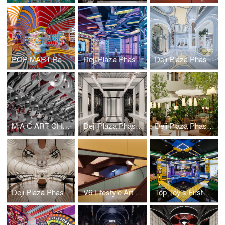
POP MART Bangkok ICON SIAM Flagship Store
Deji Plaza Phase II 5F Commercial & Art Bazaar
Deji Plaza Phase II Commercial&Art Bazaar
M·A·C ART CHAMBER
Deji Plaza Phase II, 3th Floor Washroom
Deji Plaza Phase I, 7th Floor Dining Area
Deji Plaza Phase I, 7th Floor Washroom
V6 Lifestyle Art Emporium
Top Toy’s First Global Flagship Store