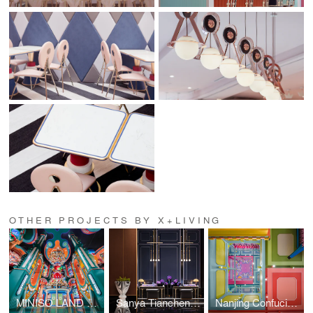
OTHER PROJECTS BY X+LIVING
MINISO LAND Guangzhou No. 1 Store
Sanya Tiancheng Belmond Seaview Hotel
Nanjing Confucius Temple MINISO LAND