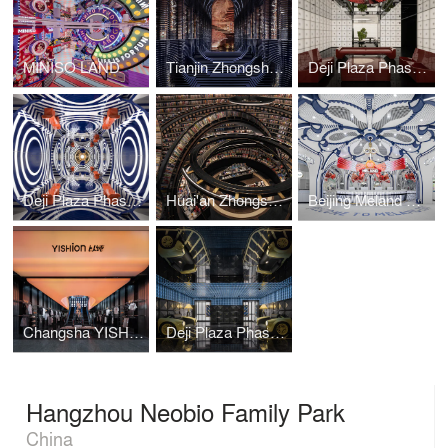
MINISO LAND
Tianjin Zhongshuge
Deji Plaza Phase I, 4F Washroom
Deji Plaza Phase I, 5F Washroom
Huai'an Zhongshuge
Beijing Meland Club Flagship Store
Changsha YISHION Flagship Store
Deji Plaza Phase I, Floor 2 Washroom
Hangzhou Neobio Family Park
China