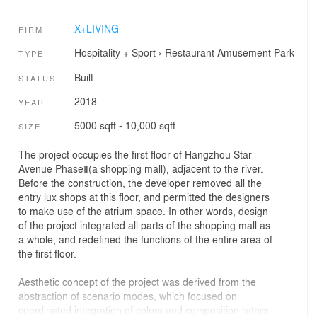
X+LIVING
FIRM
Hospitality + Sport
›
Restaurant
Amusement Park
TYPE
Built
STATUS
2018
YEAR
5000 sqft - 10,000 sqft
SIZE
The project occupies the first floor of Hangzhou Star
Avenue PhaseⅡ(a shopping mall), adjacent to the river.
Before the construction, the developer removed all the
entry lux shops at this floor, and permitted the designers
to make use of the atrium space. In other words, design
of the project integrated all parts of the shopping mall as
a whole, and redefined the functions of the entire area of
the first floor.
Aesthetic concept of the project was derived from the
abstraction of scenario modes, which focused on
coordinated integration of colors and composition rather