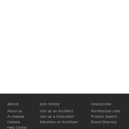
about
join today
resources
About us
Join as an Architect
Architecture Jobs
A+Awards
Join as a Consultant
Product Search
Careers
Advertise on Architizer
Brand Directory
Help Center