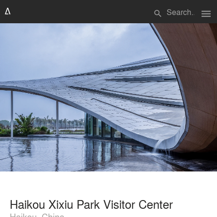
menu
search
Haikou Xixiu Park Visitor Center
Haikou, China