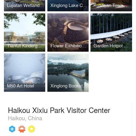
Lujiatan Wetland Park Visitor Center
Xinglong Lake CITIC Bookstore
Kuansan Town Restaurant
Tianfuli Kindergarten
Flower Exhibition Center
Garden Hotpot Restaurant
M50 Art Hotel
Xinglong Bookstore
Haikou Xixiu Park Visitor Center
Haikou, China