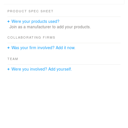
Getting inspired by the local traditional roof form, MUDA
PRODUCT SPEC SHEET
converts the traditional roof structure in a mirroring
method to shelter from the intense sunshine and large
Were your products used?
precipitation which are two of the main features of
Join as a manufacturer to add your products.
tropical marine climate. The combination of void-solid
spaces is expressed by the courtyard and architecture to
COLLABORATING FIRMS
generate a transition in spatial experiences from the
Was your firm involved? Add it now.
exterior to the interior.
TEAM
Were you involved? Add yourself.