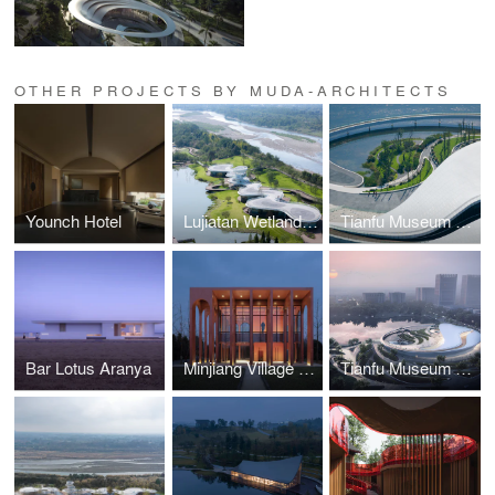
OTHER PROJECTS BY MUDA-ARCHITECTS
Younch Hotel
Lujiatan Wetland Park Commercial Service Center
Tianfu Museum of Traditional Chinese Medicine
Bar Lotus Aranya
Minjiang Village Courier Station
Tianfu Museum of Chinese Medicine