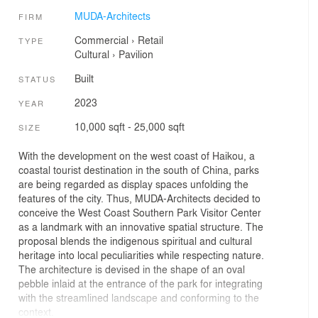
MUDA-Architects
FIRM
Commercial
›
Retail
TYPE
Cultural
›
Pavilion
Built
STATUS
2023
YEAR
10,000 sqft - 25,000 sqft
SIZE
With the development on the west coast of Haikou, a
coastal tourist destination in the south of China, parks
are being regarded as display spaces unfolding the
features of the city. Thus, MUDA-Architects decided to
conceive the West Coast Southern Park Visitor Center
as a landmark with an innovative spatial structure. The
proposal blends the indigenous spiritual and cultural
heritage into local peculiarities while respecting nature.
The architecture is devised in the shape of an oval
pebble inlaid at the entrance of the park for integrating
with the streamlined landscape and conforming to the
context.