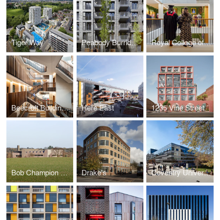
Tiger Way
Peabody Burridge Gardens Phase 1
Royal College of Surgeons
Beecroft Building, University of Oxford
Here East
1235 Vine Street
Bob Champion Research and Education Building
Drake's
Coventry University Hub