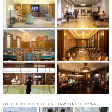
OTHER PROJECTS BY HAWKINS\BROWN