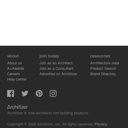
with matching materials. To achieve this, we brought
local craftsmen out of retirement and published a book
about their experience at the Town Hall.
about
join today
resources
About us
Join as an Architect
Architecture Jobs
A+Awards
Join as a Consultant
Product Search
Careers
Advertise on Architizer
Brand Directory
Help Center
Architizer is how architects find building products.
Copyright © 2026 Architizer, Inc. All rights reserved.
Privacy.