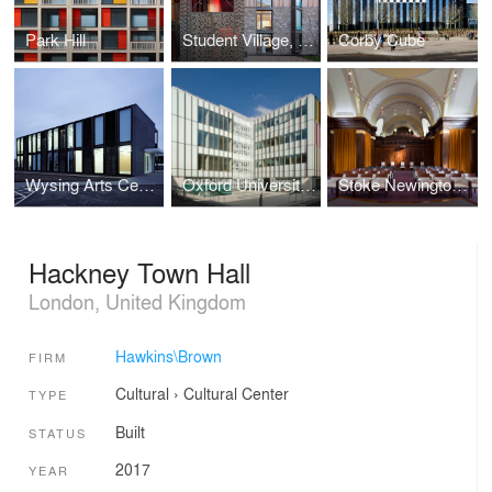
Park Hill
Student Village, Royal Veterinary College
Corby Cube
Wysing Arts Centre
Oxford University Biochemistry Department
Stoke Newington Town Hall
Hackney Town Hall
London, United Kingdom
Hawkins\Brown
FIRM
Cultural
›
Cultural Center
TYPE
Built
STATUS
2017
YEAR