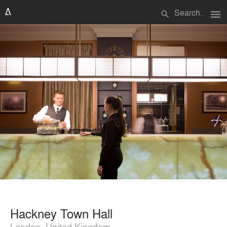
menu
search
Hackney Town Hall
London, United Kingdom