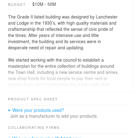
$10M - 50M
BUDGET
The Grade II listed building was designed by Lanchester
and Lodge in the 1930’s, with high quality materials and
craftsmanship that reflected the sense of civic pride of
the times. After years of intensive use and little
investment, the building and its services were in
desperate need of repair and updating.
We started working with the council to establish a
masterplan for the entire collection of buildings around
the Town Hall, including a new service centre and annex,
new shop fronts for local people to pay their rent or
parking fines, and transforming the public realm that
brought the disparate buildings together.
PRODUCT SPEC SHEET
The wider development plans enable the council to
decant a great deal of the building’s office space but
Were your products used?
there was still a need to work round important activities
Join as a manufacturer to add your products.
like voting in elections, council debate and public
engagement and weddings.
COLLABORATING FIRMS