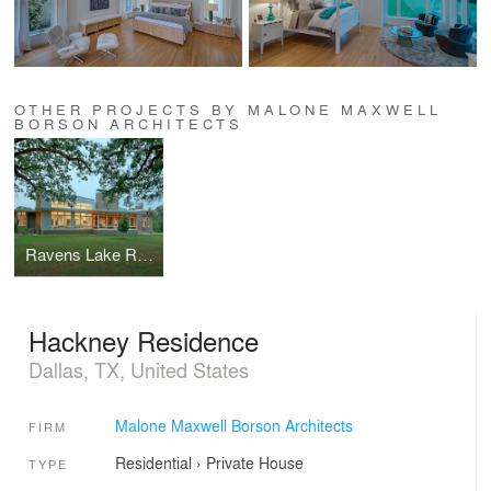
OTHER PROJECTS BY MALONE MAXWELL
BORSON ARCHITECTS
Ravens Lake Ranch
Hackney Residence
Dallas, TX, United States
Malone Maxwell Borson Architects
FIRM
Residential
›
Private House
TYPE