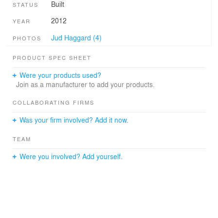
Built
STATUS
2012
YEAR
Jud Haggard (4)
PHOTOS
PRODUCT SPEC SHEET
Were your products used?
Join as a manufacturer to add your products.
COLLABORATING FIRMS
Was your firm involved? Add it now.
TEAM
Were you involved? Add yourself.