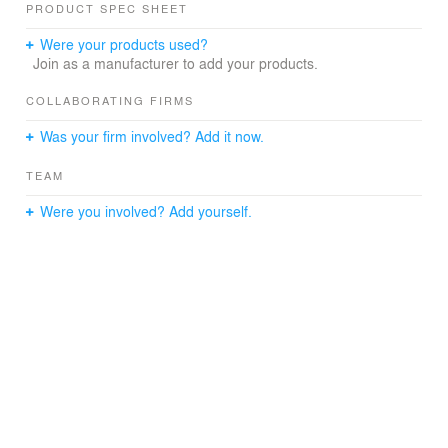
PRODUCT SPEC SHEET
Were your products used?
Join as a manufacturer to add your products.
COLLABORATING FIRMS
Was your firm involved? Add it now.
TEAM
Were you involved? Add yourself.