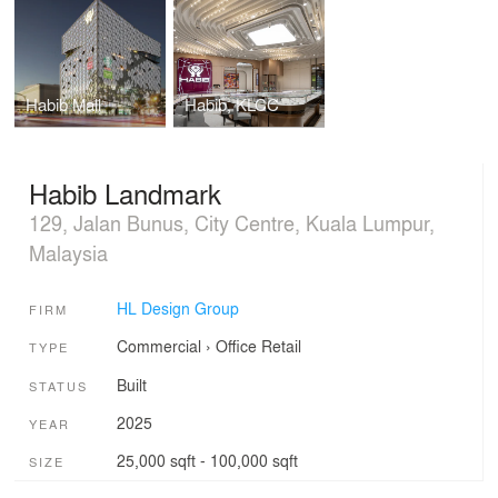
Habib Mall
Habib, KLCC
Habib Landmark
129, Jalan Bunus, City Centre, Kuala Lumpur,
Malaysia
HL Design Group
FIRM
Commercial
›
Office
Retail
TYPE
Built
STATUS
2025
YEAR
25,000 sqft - 100,000 sqft
SIZE