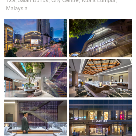
Malaysia