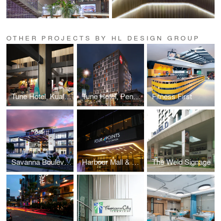
OTHER PROJECTS BY HL DESIGN GROUP
Tune Hotel, Kuala Lumpur
Tune Hotel, Penang
Fitness First
Savanna Boulevard
Harbour Mall & Four Points Signage
The Weld Signage