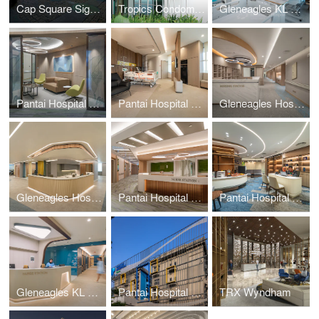
Cap Square Signage
Tropics Condominium Signage
Gleneagles KL Daycare
Pantai Hospital KL BlockD L7
Pantai Hospital Batu Pahat
Gleneagles Hospital Penang
Gleneagles Hospital Medini Johor
Pantai Hospital KL BlockD L6
Pantai Hospital Melaka
Gleneagles KL Nuclear Medicine
Pantai Hospital Cheras
TRX Wyndham