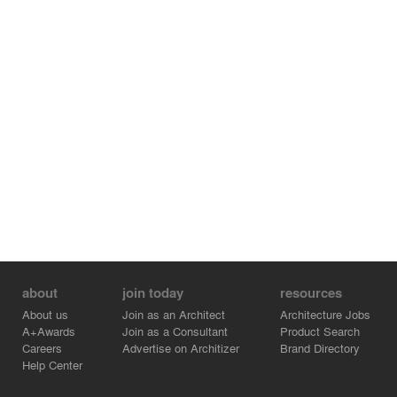
about
join today
resources
About us
Join as an Architect
Architecture Jobs
A+Awards
Join as a Consultant
Product Search
Careers
Advertise on Architizer
Brand Directory
Help Center