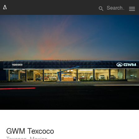
menu
search
GWM Texcoco
Texcoco, Mexico