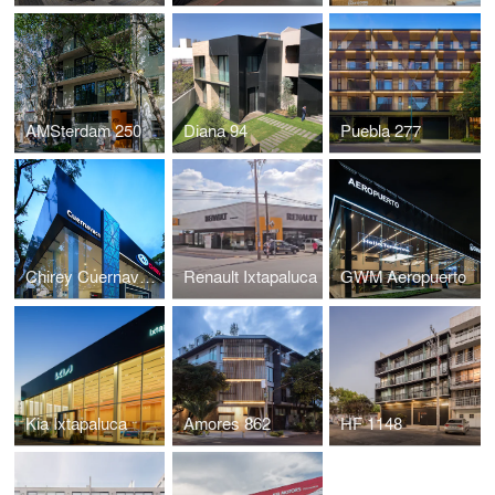
AMSterdam 250
Diana 94
Puebla 277
Chirey Cuernavaca
Renault Ixtapaluca
GWM Aeropuerto
Kia Ixtapaluca
Amores 862
HF 1148