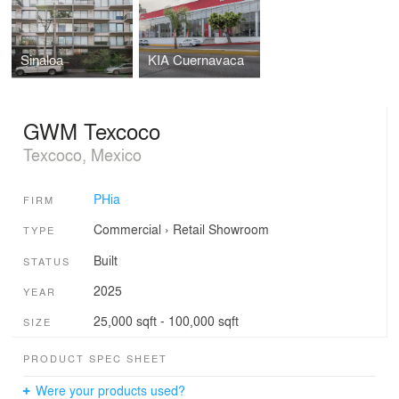
Sinaloa
KIA Cuernavaca
GWM Texcoco
Texcoco, Mexico
PHia
FIRM
Commercial
›
Retail
Showroom
TYPE
Built
STATUS
2025
YEAR
25,000 sqft - 100,000 sqft
SIZE
PRODUCT SPEC SHEET
Were your products used?