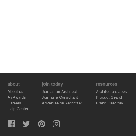
about
join today
resources
About us
Join as an Architect
Architecture Jobs
A+Awards
Join as a Consultant
Product Search
Careers
Advertise on Architizer
Brand Directory
Help Center