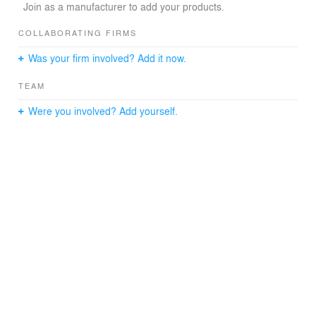
Join as a manufacturer to add your products.
COLLABORATING FIRMS
Was your firm involved? Add it now.
TEAM
Were you involved? Add yourself.