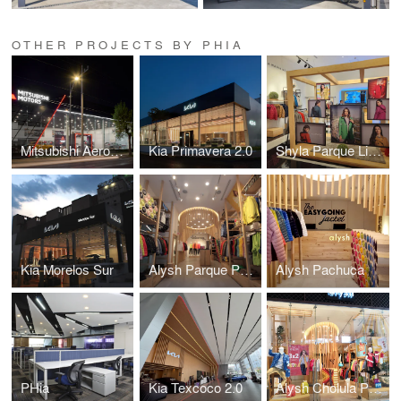
OTHER PROJECTS BY PHIA
Mitsubishi Aeropuerto
Kia Primavera 2.0
Shyla Parque Lindavista
Kia Morelos Sur
Alysh Parque Puebla
Alysh Pachuca
PHia
Kia Texcoco 2.0
Alysh Cholula Puebla