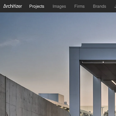
Projects
Images
Firms
Brands