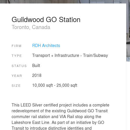
Guildwood GO Station
Toronto, Canada
RDH Architects
FIRM
Transport + Infrastructure
›
Train/Subway
TYPE
Built
STATUS
2018
YEAR
10,000 sqft - 25,000 sqft
SIZE
This LEED Silver certified project includes a complete
redevelopment of the existing Guildwood GO Transit
commuter rail station and VIA Rail stop along the
Lakeshore East Line. As part of an initiative by GO
Transit to introduce distinctive identities and