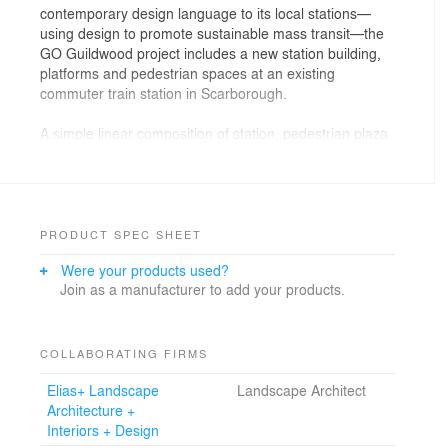
contemporary design language to its local stations—
using design to promote sustainable mass transit—the
GO Guildwood project includes a new station building,
platforms and pedestrian spaces at an existing
commuter train station in Scarborough.
A simple linear composition of station, pedestrian plaza
and tunnel entry pavilions occupies the narrow
interstitial space
between an existing parking lot and the bermed rail
corridor. The station’s steel framed roof and canopy
structure, lined in wood, establishes a horizontal datum
PRODUCT SPEC SHEET
against the site’s slope, joining indoor and outdoor
Were your products used?
spaces, creating sheltered entry plazas. This line is
Join as a manufacturer to add your products.
punctuated by an illuminated elevator tower that will act
as a beacon to drivers passing by. In tectonic contrast,
the internal staff and service spaces, as well as three
standalone tunnel entries, are built into the berm,
COLLABORATING FIRMS
defining and shaping the plaza, waiting areas, and
Elias+ Landscape
Landscape Architect
concourse.
Architecture +
Interiors + Design
The project is located in south Scarborough at a major