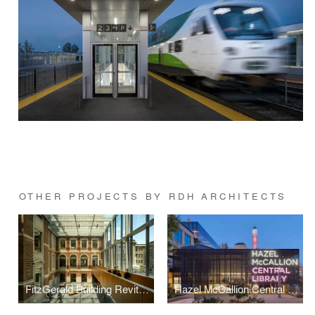
OTHER PROJECTS BY RDH ARCHITECTS
FitzGerald Building Revitalization, University of Toronto
Hazel McCallion Central Library Revitalization