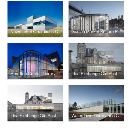
Newmarket Operations Centre
Guelph Market Square Pavillion
Hamilton Central Library and Farmers' Market
Idea Exchange Old Post Office
Idea Exchange Old Post Office
Waterdown Library and Civic Centre