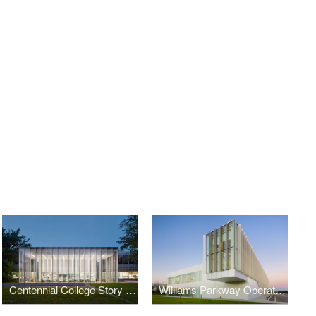
Centennial College Story Arts Campus Library
Williams Parkway Operations Centre