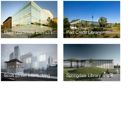
Bloor/Gladstone District Library
Port Credit Library
Scott Street Interlocking Signal Tower Generator
Springdale Library and Komagata Maru Park