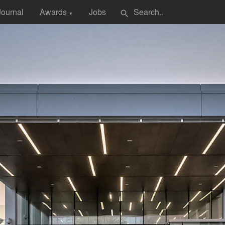
Journal
Awards
Jobs
search
▼