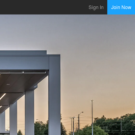
Sign In
Join Now