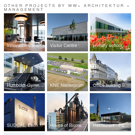
OTHER PROJECTS BY WW+ ARCHITEKTUR +
MANAGEMENT
Innovation Centre 'Tomorrow Street'
Visitor Centre ‘Gärten der Welt’
primary school and attached day care centre
Humboldt-Gymnasium stairway, Trier (GER)
KNE Niederprüm
Office building SLGH
SUDCAL, Esch-sur-Alzette
House of Biomedicine
Restaurant - Pavillon B13, Bertrange (Luxembourg)