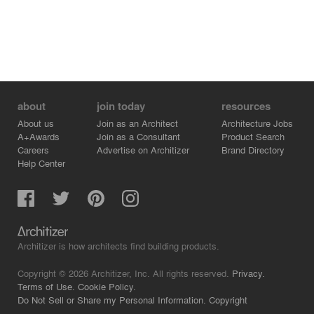
about
join today
resources
About us
Join as an Architect
Architecture Jobs
A+Awards
Join as a Consultant
Product Search
Careers
Advertise on Architizer
Brand Directory
Help Center
Architizer is how architects find building products.
Copyright © 2026 Architizer, Inc. All rights reserved.
Privacy.
Terms of Use.
Cookie Policy.
Do Not Sell or Share my Personal Information.
Copyright