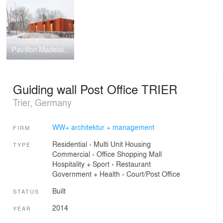
Pavillon Madelaine and Park Ouerbett
Guiding wall Post Office TRIER
Trier, Germany
WW+ architektur + management
FIRM
Residential
›
Multi Unit Housing
TYPE
Commercial
›
Office
Shopping Mall
Hospitality + Sport
›
Restaurant
Government + Health
›
Court/Post Office
Built
STATUS
2014
YEAR