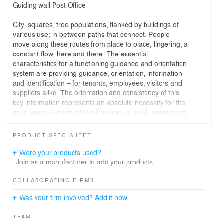
Guiding wall Post Office
City, squares, tree populations, flanked by buildings of
various use; in between paths that connect. People
move along these routes from place to place, lingering, a
constant flow; here and there. The essential
characteristics for a functioning guidance and orientation
system are providing guidance, orientation, information
and identification – for tenants, employees, visitors and
suppliers alike. The orientation and consistency of this
key information represents an absolute necessity for the
main users (tenants of retail spaces, a hotel, restaurants
and offices) of the former post office on Trier’s
Kornmarkt, as well as for visitors to the historic building
PRODUCT SPEC SHEET
ensemble
Were your products used?
Join as a manufacturer to add your products.
Construction
COLLABORATING FIRMS
The guiding wall was constructed using double-sided,
Was your firm involved? Add it now.
powder-coated aluminium panels. For monument
protection reasons, the wall can be fully removed without
TEAM