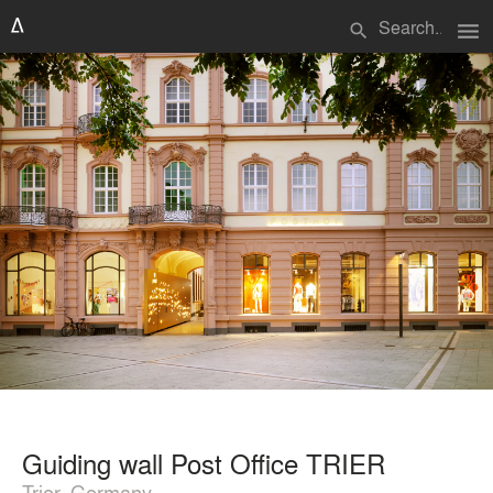
menu
search
Guiding wall Post Office TRIER
Trier, Germany