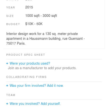
2015
YEAR
1000 sqft - 3000 sqft
SIZE
$10K - 50K
BUDGET
Interior design work for a 130 sq. meter private
apartment in a Haussmann building, rue Guersant -
75017 Paris.
PRODUCT SPEC SHEET
Were your products used?
Join as a manufacturer to add your products.
COLLABORATING FIRMS
Was your firm involved? Add it now.
TEAM
Were you involved? Add yourself.