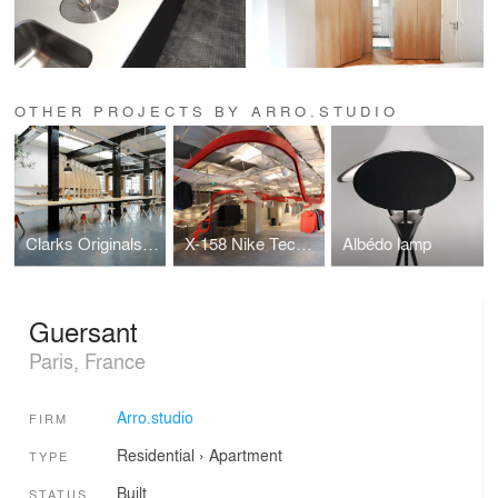
OTHER PROJECTS BY ARRO.STUDIO
Clarks Originals design studio
X-158 Nike Tech-Pack Installation
Albédo lamp
Guersant
Paris, France
Arro.studio
FIRM
Residential
›
Apartment
TYPE
Built
STATUS