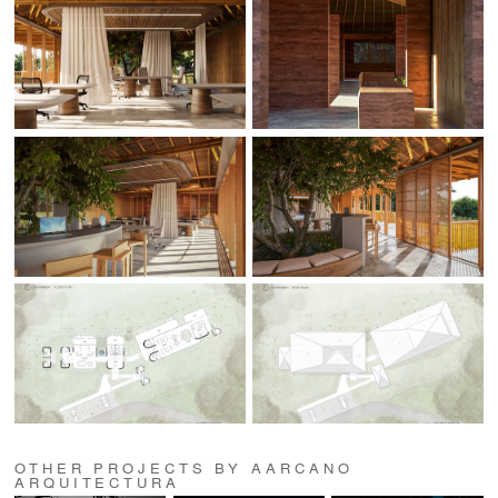
OTHER PROJECTS BY AARCANO
ARQUITECTURA