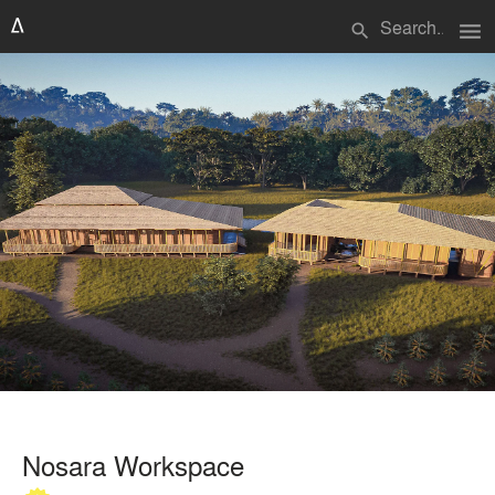
menu
search
Nosara Workspace