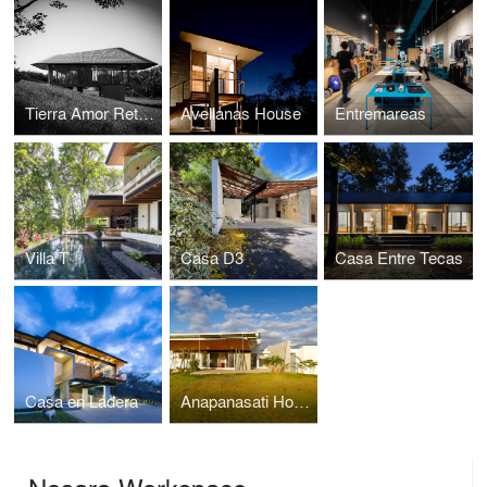
Tierra Amor Retreat Villas
Avellanas House
Entremareas
Villa T
Casa D3
Casa Entre Tecas
Casa en Ladera
Anapanasati House