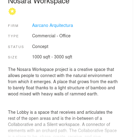
Nosara Workspace
Aarcano Arquitectura
FIRM
Commercial
›
Office
TYPE
Concept
STATUS
1000 sqft - 3000 sqft
SIZE
The Nosara Workspace project is a creative space that
allows people to connect with the natural environment
from which it emerges. A place that grows from the earth
to barely float thanks to a light structure of bamboo and
wood mixed with heavy walls of rammed earth.
The Lobby is a space that receives and articulates the
rest of the open areas and is the in-between of a
Collaborative and a Silent workspace. A connector of
elements with an orchard path. The Collaborative Space
is a place to be, share, create, receive, and give.