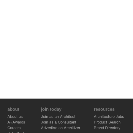
about
join today
resources
About us
Join as an Architect
Architecture Jobs
A+Awards
Join as a Consultant
Product Search
Careers
Advertise on Architizer
Brand Directory