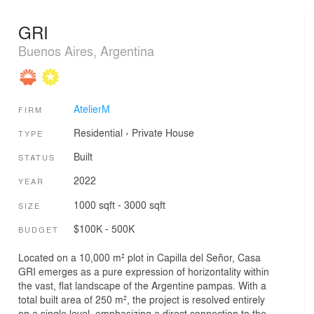
GRI
Buenos Aires, Argentina
AtelierM
FIRM
Residential
›
Private House
TYPE
Built
STATUS
2022
YEAR
1000 sqft - 3000 sqft
SIZE
$100K - 500K
BUDGET
Located on a 10,000 m² plot in Capilla del Señor, Casa
GRI emerges as a pure expression of horizontality within
the vast, flat landscape of the Argentine pampas. With a
total built area of 250 m², the project is resolved entirely
on a single level, emphasizing a direct connection to the