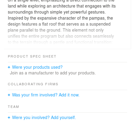
land while exploring an architecture that engages with its
surroundings through simple yet powerful gestures.
Inspired by the expansive character of the pampas, the
design features a flat roof that serves as a suspended
plane parallel to the ground. This element not only
unifies the entire program but also connects seamlessly
to the terrain through a gentle and functional transition:
bleachers that subtly "anchor" the roof to the ground.
These bleachers act as a bridge between levels and as
PRODUCT SPEC SHEET
a celebration of the owner's passion for sports, doubling
as seating areas for outdoor activities such as horseback
Were your products used?
riding and football, in a space designed to enhance
Join as a manufacturer to add your products.
these experiences.
The program's layout seeks comfort and a connection to
COLLABORATING FIRMS
its environment, orienting all spaces to the north to
Was your firm involved? Add it now.
maximize natural light and views. Internal courtyards not
only divide functional areas but also bring in daylight and
TEAM
foster cross-ventilation, creating a pleasant microclimate
within. The house achieves a balance between intimacy
Were you involved? Add yourself.
and openness, seamlessly integrating the landscape
with the living spaces.
The project reflects a profound commitment to