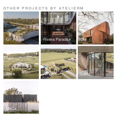
OTHER PROJECTS BY ATELIERM
GP House
Rivera Paradise
CM
Shire
Nirvana
LuMa
MeCa