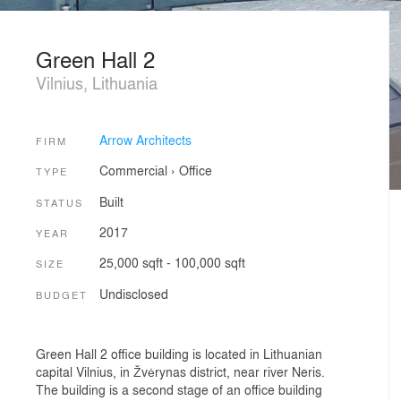
Green Hall 2
Vilnius, Lithuania
Arrow Architects
FIRM
Commercial
›
Office
TYPE
Built
STATUS
2017
YEAR
25,000 sqft - 100,000 sqft
SIZE
Undisclosed
BUDGET
Green Hall 2 office building is located in Lithuanian
capital Vilnius, in Žvėrynas district, near river Neris.
The building is a second stage of an office building