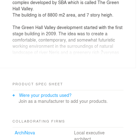
complex developed by SBA which is called The Green
Hall Valley.
The building is of 8800 m2 area, and 7 story heigh.
The Green Hall Valley development started with the first
stage building in 2009. The idea was to create a
comfortable, contemporary, and somewhat futuristic
working environment in the surroundings of natural
landscape of river Neris and a greenery rich Žvėrynas
district. This idea continued to the next stage.
The building mass is mainly shaped by the
surroundings: the street, the river and the size and
shape of a land plot, with the existing building and
PRODUCT SPEC SHEET
underground parking occupying most of the territory.
Were your products used?
The building is positioned so it could be built without
Join as a manufacturer to add your products.
interrupting the work of an existing underground
parking and an office building. It creates a cozy inner
yard and separates it from the street noise and winds.
Due to its curvature the Green Hall 2 building is never
COLLABORATING FIRMS
perceived as a whole volume, because it covers itself
ArchiNova
Local executive
looking from most angles.
architect