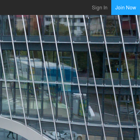
Sign In
Join Now