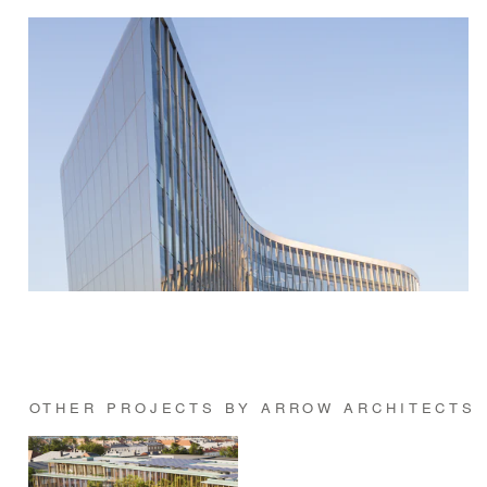
OTHER PROJECTS BY ARROW ARCHITECTS