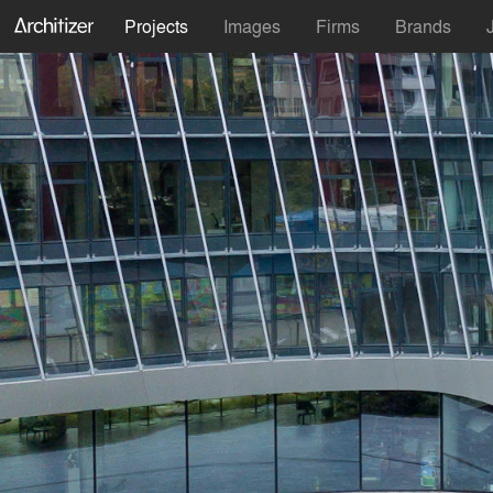
Projects
Images
Firms
Brands