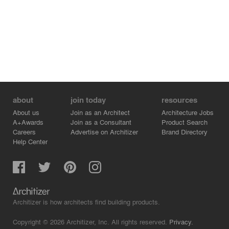
about
join today
resources
About us
Join as an Architect
Architecture Jobs
A+Awards
Join as a Consultant
Product Search
Careers
Advertise on Architizer
Brand Directory
Help Center
Architizer is how architects find building products.
Copyright © 2026 Architizer, Inc. All rights reserved.
Privacy.