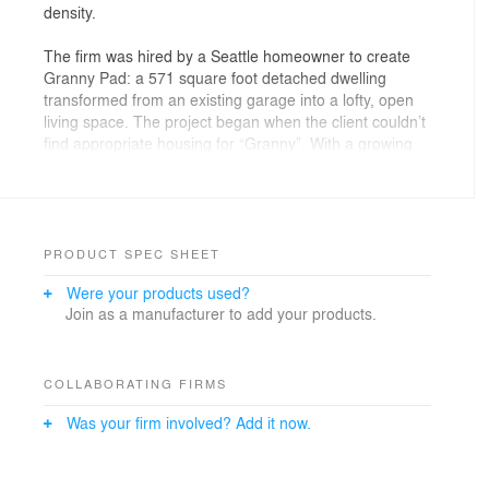
density.
The firm was hired by a Seattle homeowner to create
Granny Pad: a 571 square foot detached dwelling
transformed from an existing garage into a lofty, open
living space. The project began when the client couldn’t
find appropriate housing for “Granny”. With a growing
family, they didn’t have enough space to accommodate
her needs and maintain the privacy everyone in the
family wanted. And with a shortage of affordable
housing in Seattle, the option of moving to a larger
house was out of reach.
PRODUCT SPEC SHEET
Were your products used?
Best Practice saw converting the client’s existing
Join as a manufacturer to add your products.
garage (previously used as storage) as the perfect
solution. Design considerations included looking at a
short-term and long-term timeline. Best Practice
needed to address the immediate needs of the client,
COLLABORATING FIRMS
but they also considered future uses of the space as a
Was your firm involved? Add it now.
possible rental unit, studio, or office. All in just 571
square feet.