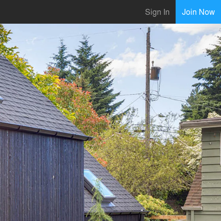
Sign In
Join Now