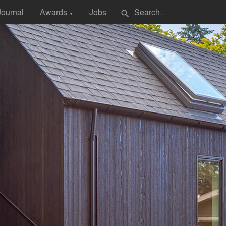
Journal
Awards
Jobs
search
▼