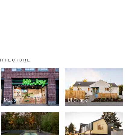
HITECTURE
Mt. Joy
Lil Shingle