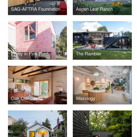
SAG-AFTRA Foundation Center for Performing Artists
Aspen Leaf Ranch
Pretty in Pink
The Rambler
Oak Cliff Casita
Waxology