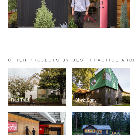
OTHER PROJECTS BY BEST PRACTICE ARC
Rad Trad
Chez Shay