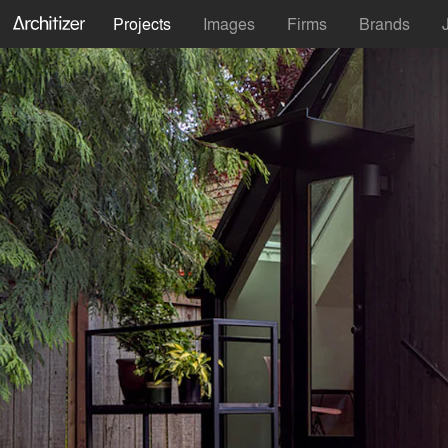
Projects
Images
Firms
Brands