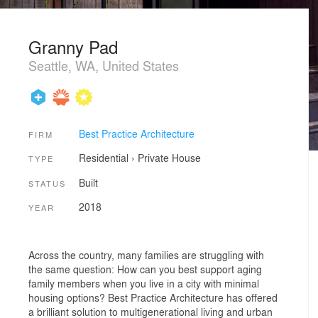
Granny Pad
Seattle, WA, United States
Best Practice Architecture
FIRM
Residential
›
Private House
TYPE
Built
STATUS
2018
YEAR
Across the country, many families are struggling with
the same question: How can you best support aging
family members when you live in a city with minimal
housing options? Best Practice Architecture has offered
a brilliant solution to multigenerational living and urban