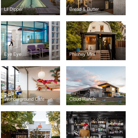
Lil Dipper
Bread & Butter
Eye Eye
Phinney Mini
Wunderground Cafe
Cloud Ranch