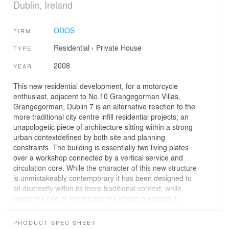
Dublin, Ireland
ODOS
FIRM
Residential
›
Private House
TYPE
2008
YEAR
This new residential development, for a motorcycle
enthusiast, adjacent to No.10 Grangegorman Villas,
Grangegorman, Dublin 7 is an alternative reaction to the
more traditional city centre infill residential projects; an
unapologetic piece of architecture sitting within a strong
urban contextdefined by both site and planning
constraints. The building is essentially two living plates
over a workshop connected by a vertical service and
circulation core. While the character of this new structure
is unmistakeably contemporary it has been designed to
sit discreetly within its more traditional context, while
giving the end of the terrace the strong presence it
deserves.The break up of the buildings main elements,
defined in elevation by the horizontal structural lines,
PRODUCT SPEC SHEET