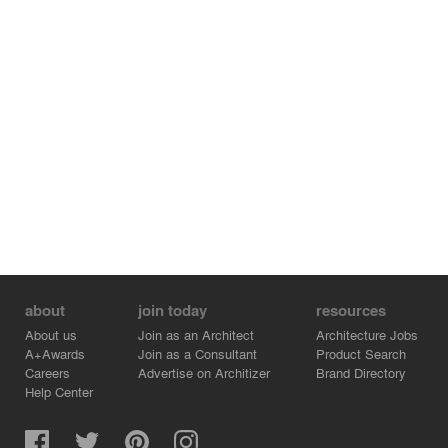
area inside the front door, emphasising a triple height
stairwell beyond. The experience of this space is further
enhanced through the introduction of a full width rooflight
running the full length of the building, flooding this
volume with natural light. Accommodation comprises of a
second floor open plan living, dining and kitchen space
linked to the first floor bedrooms and bathroom by the
triple height circulation zone. This circulation volume
extends down to the ground floor providing access to the
lower garage area the walled back garden behind and
the paved front garden facing the street. The enclosed
back garden, to the rear of the property, is seen as a
landscaped courtyard which opens directly into the
ground floor volume and is partially sheltered by the
cantilevered structure above.
about
join today
resources
About us
Join as an Architect
Architecture Jobs
A+Awards
Join as a Consultant
Product Search
Careers
Advertise on Architizer
Brand Directory
Help Center