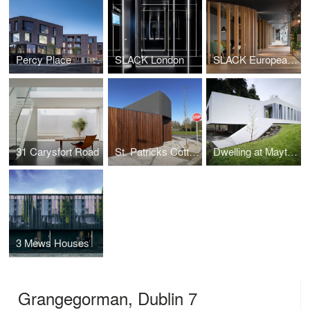
Percy Place
SLACK London
SLACK European Headquarters
31 Carysfort Road
St. Patricks Cottages
Dwelling at Maytree
3 Mews Houses
Grangegorman, Dublin 7