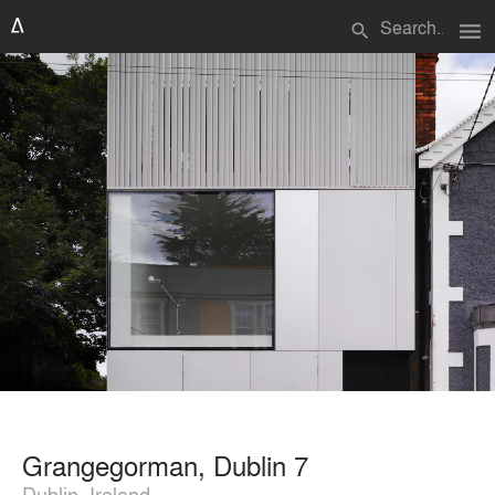
menu
search
Grangegorman, Dublin 7
Dublin, Ireland