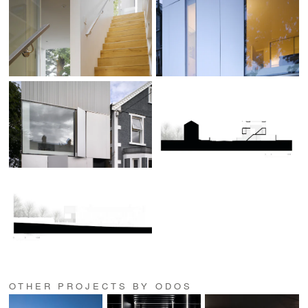
OTHER PROJECTS BY ODOS