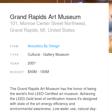
Grand Rapids Art Museum
101, Monroe Center Street Northwest,
Grand Rapids, MI, United States
Acoustics By Design
FIRM
Cultural
›
Gallery
Museum
TYPE
2007
YEAR
$50M - 100M
BUDGET
The Grand Rapids Art Museum has the honor of being
the world's first LEED Certified art museum. Achieving
the LEED Gold level of certification means it's designed
with state of the art energy efficiency and
environmental awareness. Low water use, natural day-