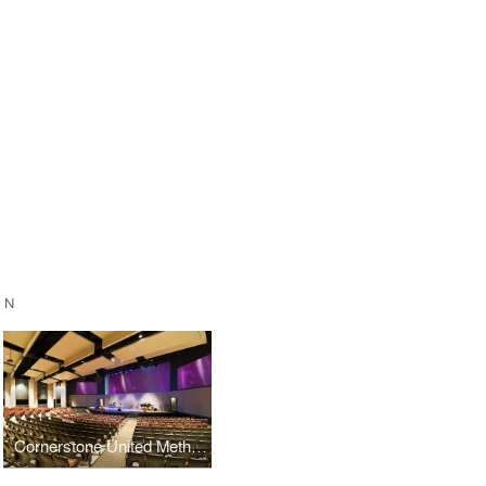
GN
Cornerstone United Methodist Church