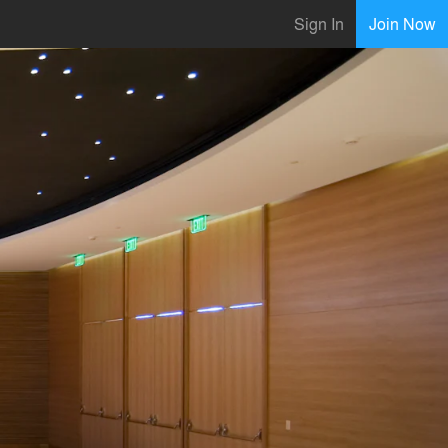
Sign In
Join Now