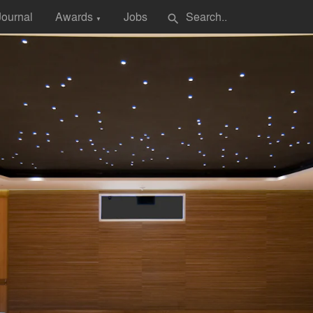
Journal
Awards
Jobs
search
▼