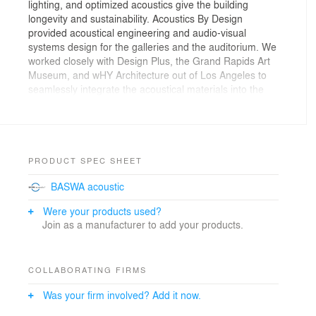
lighting, and optimized acoustics give the building
longevity and sustainability. Acoustics By Design
provided acoustical engineering and audio-visual
systems design for the galleries and the auditorium. We
worked closely with Design Plus, the Grand Rapids Art
Museum, and wHY Architecture out of Los Angeles to
seamlessly integrate the acoustical materials into the
restrained minimalistic
architecture.The museum has a lot of concrete and
reflective surfaces, so it was full of acoustical
challenges. One of the solutions
was a European product called BASWAphon, which
PRODUCT SPEC SHEET
looks like drywall, but is really a sound absorbing
BASWA acoustic
material. Another challenge was the auditorium, which
was designed to host everything from live music and
Were your products used?
film festivals
Join as a manufacturer to add your products.
to banquets and presentations. Our audio-visual
designers developed a technical system that was
flexible enough for the multiple uses, yet user-friendly
COLLABORATING FIRMS
enough for the museum staff to operate with ease. As
an independent acoustical consulting firm, our job is to
Was your firm involved? Add it now.
represent the needs of the client throughout the entire
project, ensuring that when everything is said and