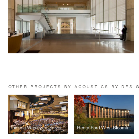
OTHER PROJECTS BY ACOUSTICS BY DESI
Indiana Wesleyan University Chapel and Auditorium
Henry Ford West Bloomfield Hospital