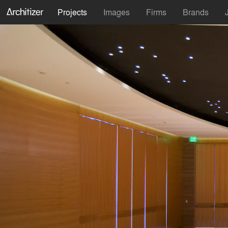
Projects
Images
Firms
Brands