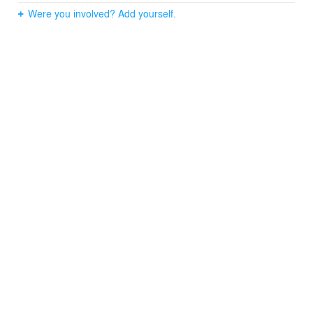
Were you involved? Add yourself.