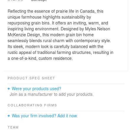
Reflecting the essence of prairie life in Canada, this
unique farmhouse highlights sustainability by
repurposing grain bins. It offers an inviting, warm, and
inspiring living environment. Designed by Myles Nelson
McKenzie Design, this modern grain bin home
seamlessly blends rural charm with contemporary style.
Its sleek, modern look is carefully balanced with the
rustic appeal of traditional farming structures, resulting in
a one-of-a-kind, custom residence.
PRODUCT SPEC SHEET
Were your products used?
Join as a manufacturer to add your products.
COLLABORATING FIRMS
Was your firm involved? Add it now.
TEAM