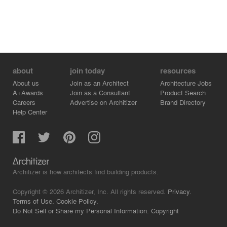
about
join today
resources
About us
Join as an Architect
Architecture Jobs
A+Awards
Join as a Consultant
Product Search
Careers
Advertise on Architizer
Brand Directory
Help Center
Architizer is how architects find building products.
Copyright © 2026 Architizer, Inc. All rights reserved.
Privacy.
Terms of Use.
Cookie Policy.
Do Not Sell or Share my Personal Information.
Copyright