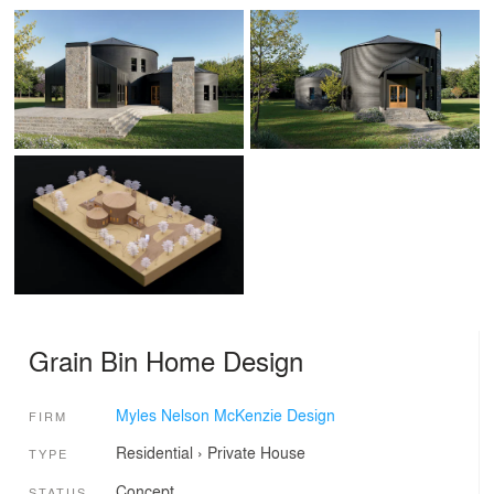
Grain Bin Home Design
Myles Nelson McKenzie Design
FIRM
Residential
›
Private House
TYPE
Concept
STATUS