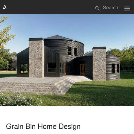
menu
search
Grain Bin Home Design