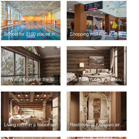
School for 2100 places in Troitsk
Shopping mall RIO in Tula
SPA in a house on the island of Olkhon
The living room of the house on the island of Olkhon
Living room in a house on the island of Olkhon
Restroom at Koltsovo airport