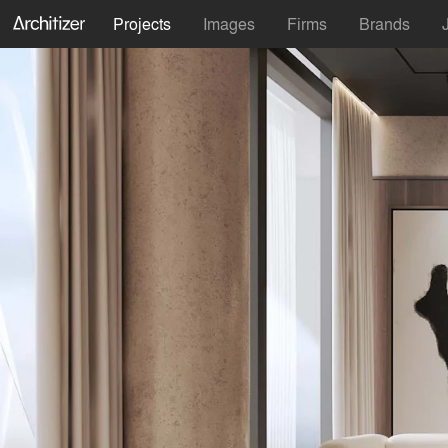
Projects
Images
Firms
Brands