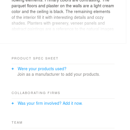
parquet floors and plaster on the walls are a light cream
color and the ceiling is black. The remaining elements
of the interior fill it with interesting details and cozy
shades. Planters with greenery, veneer panels and
abstract paintings are a reference to the natural images
of the region. The paintings reproduce fragments of
rock art of the Evenki, who lived in this territory in
ancient times. Furniture with streamlined shapes is
similar to elements of spaceships and reminds us of the
development of the region, of the construction of the
PRODUCT SPEC SHEET
Vostochny Cosmodrome. The furniture ergonomically
Were your products used?
forms two main zones: working and soft. Adjacent to
Join as a manufacturer to add your products.
the office is a large meeting room and a bathroom, in
which the design code of the main space is developed.
COLLABORATING FIRMS
Was your firm involved? Add it now.
TEAM