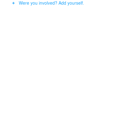
Were you involved? Add yourself.