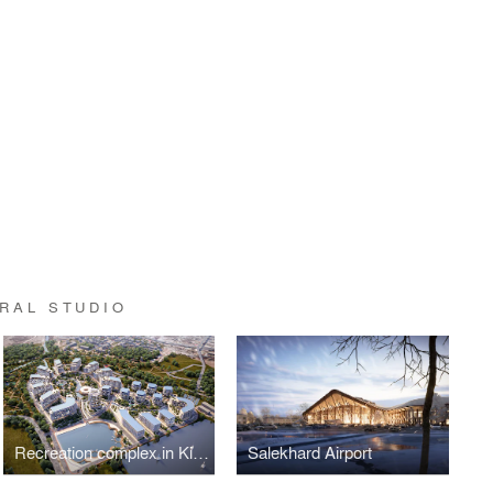
RAL STUDIO
Recreation complex in Kislovodsk
Salekhard Airport