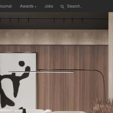
Journal
Awards
Jobs
search
▼