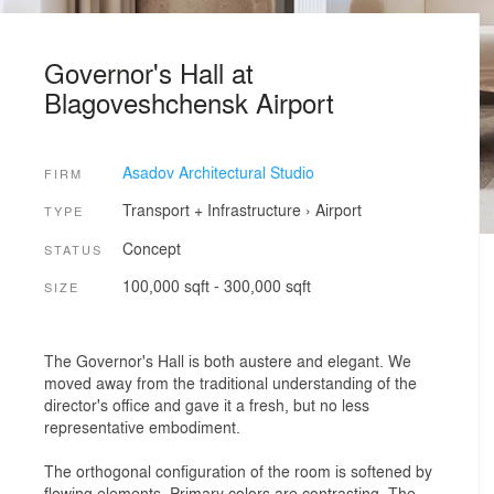
Governor's Hall at
Blagoveshchensk Airport
Asadov Architectural Studio
FIRM
Transport + Infrastructure
›
Airport
TYPE
Concept
STATUS
100,000 sqft - 300,000 sqft
SIZE
The Governor's Hall is both austere and elegant. We
moved away from the traditional understanding of the
director's office and gave it a fresh, but no less
representative embodiment.
The orthogonal configuration of the room is softened by
flowing elements. Primary colors are contrasting. The