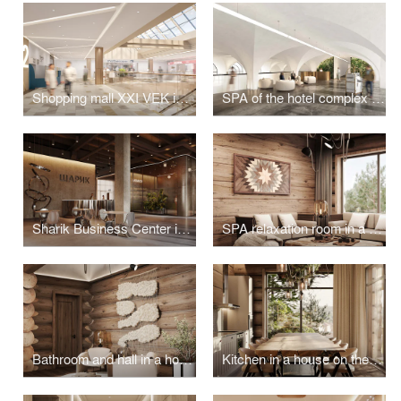
Shopping mall XXI VEK in Kaluga
SPA of the hotel complex "Grand Hotel Agoy" in Tuapse
Sharik Business Center in Moscow
SPA relaxation room in a house on Olkhon Island
Bathroom and hall in a house on the island of Olkhon
Kitchen in a house on the island of Olkhon