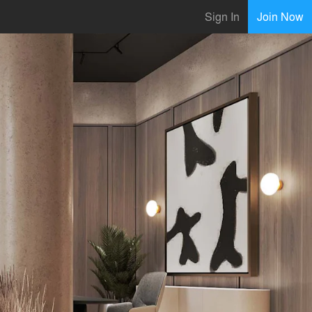
Sign In
Join Now