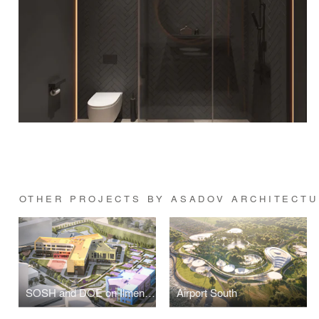
OTHER PROJECTS BY ASADOV ARCHITECTU
SOSH and DOE on Ilmen passage
Airport South