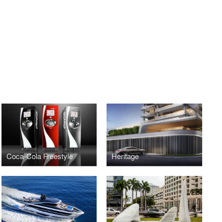
Coca-Cola Freestyle
Heritage