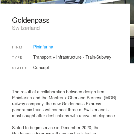
Goldenpass
Switzerland
Pininfarina
FIRM
Transport + Infrastructure
›
Train/Subway
TYPE
Concept
STATUS
The result of a collaboration between design firm
Pininfarina and the Montreux Oberland Bernese (MOB)
railway company, the new Goldenpass Express
panoramic trains will connect three of Switzerland’s
most sought after destinations with unrivaled elegance.
Slated to begin service in December 2020, the
Goldenpass Express will employ the latest in