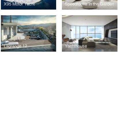
X95 Motor Yacht
Speedforms in the Garden
Lagrange 12
Yachthouse