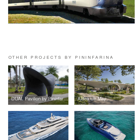
OTHER PROJECTS BY PININFARINA
DUAL Pavilion by Pininfarina
Aldea Uh May