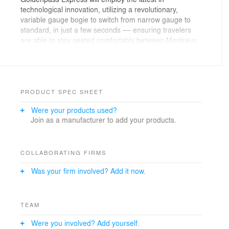
technological innovation, utilizing a revolutionary,
variable gauge bogie to switch from narrow gauge to
standard, in just a few seconds –– ensuring travelers
are able to stay seated comfortably between Montreux,
Gstaad and Interlaken. With the Goldenpass Express,
the future flagship of its fleet, MOB expects to
accommodate an extra 1.5 million passengers a year.
Successfully navigating changes in mechanical
PRODUCT SPEC SHEET
positioning and strict safety standards, Pininfarina’s
Were your products used?
design concept makes it possible to maintain a large
Join as a manufacturer to add your products.
window that provides travellers with a frontal view.
Moreover, the windows will avoid both reflections and
reverberations, making it easier for riders to enjoy the
breathtaking views of the surrounding scenery.
COLLABORATING FIRMS
Was your firm involved? Add it now.
TEAM
Were you involved? Add yourself.