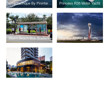
Ottantacinque By Pininfarina
Princess R35 Motor Yacht
Miami Beach Bus Shelters
Istanbul Airport Air Traffic Control Tower
Cyrela by Pininfarina