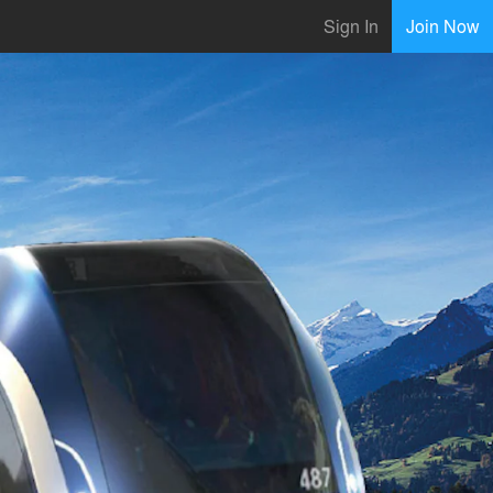
Sign In
Join Now