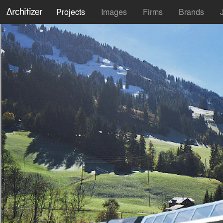
Projects
Images
Firms
Brands