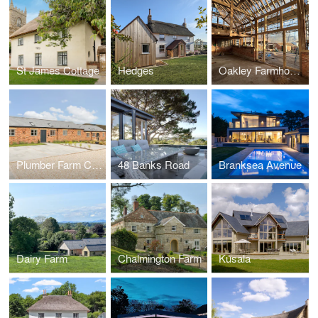
St James Cottage
Hedges
Oakley Farmhouse
Plumber Farm Courtyard
48 Banks Road
Branksea Avenue
Dairy Farm
Chalmington Farm
Kusala