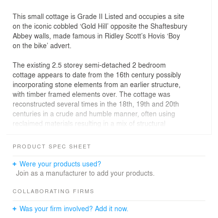
This small cottage is Grade II Listed and occupies a site
on the iconic cobbled ‘Gold Hill’ opposite the Shaftesbury
Abbey walls, made famous in Ridley Scott’s Hovis ‘Boy
on the bike’ advert.
The existing 2.5 storey semi-detached 2 bedroom
cottage appears to date from the 16th century possibly
incorporating stone elements from an earlier structure,
with timber framed elements over. The cottage was
reconstructed several times in the 18th, 19th and 20th
centuries in a crude and humble manner, often using
reclaimed materials resulting in a mix of structural
elements and materials.
PRODUCT SPEC SHEET
The cottage had been empty, for a number of years,
when it was purchased at auction by the client.
Were your products used?
Join as a manufacturer to add your products.
The building was in a very poor state of repair with a
collapsed dormer window and missing roof tiles at the
COLLABORATING FIRMS
rear. This was letting in rainwater, that had further
Was your firm involved? Add it now.
damaged the structure, leaving the cottage