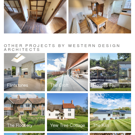
OTHER PROJECTS BY WESTERN DESIGN
ARCHITECTS
Flintstones
The Croft
Houses Farm
The Rookery
Yew Tree Cottage
The Kiln