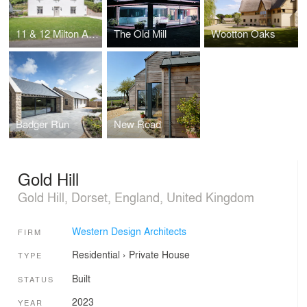
11 & 12 Milton Abbas
The Old Mill
Wootton Oaks
Badger Run
New Road
Gold Hill
Gold Hill, Dorset, England, United Kingdom
Western Design Architects
FIRM
Residential
›
Private House
TYPE
Built
STATUS
2023
YEAR