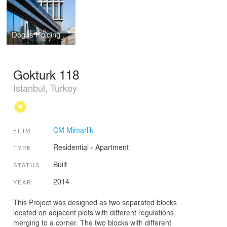
Dogus Holding Headquarters
Gokturk 118
İstanbul, Turkey
CM Mimarlik
FIRM
Residential
›
Apartment
TYPE
Built
STATUS
2014
YEAR
This Project was designed as two separated blocks
located on adjacent plots with different regulations,
merging to a corner. The two blocks with different