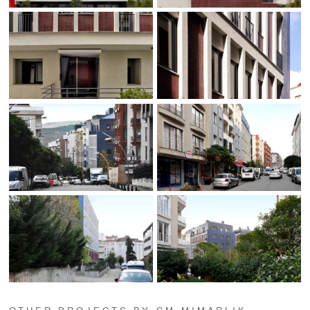
OTHER PROJECTS BY CM MIMARLIK