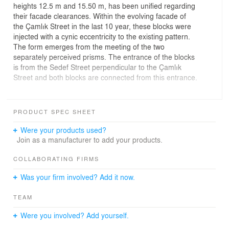
heights 12.5 m and 15.50 m, has been unified regarding
their facade clearances. Within the evolving facade of
the Çamlık Street in the last 10 year, these blocks were
injected with a cynic eccentricity to the existing pattern.
The form emerges from the meeting of the two
separately perceived prisms. The entrance of the blocks
is from the Sedef Street perpendicular to the Çamlık
Street and both blocks are connected from this entrance.
Zones like living room, bedroom, study room and kitchen
are all aligned on the same façade. Each of these
PRODUCT SPEC SHEET
interiors requires different scales of openings. This
crowd and mixture of interiors is organized in a way to
Were your products used?
be not recognized from the exterior. The rigid rhythm
Join as a manufacturer to add your products.
and shadow games of the facade shaped the material
choices. Glass mosaic accompanied with plaster and
COLLABORATING FIRMS
paint were designated as facade materials. The glass
Was your firm involved? Add it now.
mosaic appears as a maintenance free sustainable
material with the concern of clearing its disreputable
TEAM
past.
Were you involved? Add yourself.
The blocks consist of 32 residential units with various