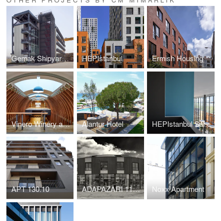
Gemak Shipyard Administration Office
HEPIstanbul
Ermish Housing
Vinero Winery and Hotel
Alantur Hotel
HEPIstanbul Sales Offices
APT 130.10
ADAPAZARI 11005
Noxx Apartment