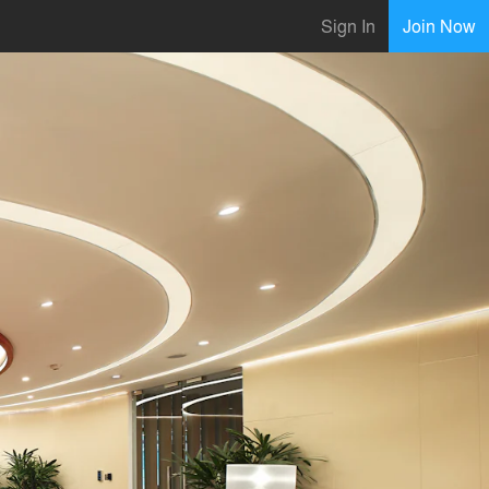
Sign In
Join Now