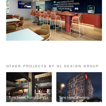
OTHER PROJECTS BY HL DESIGN GROUP
Tune Hotel, Kuala Lumpur
Tune Hotel, Penang