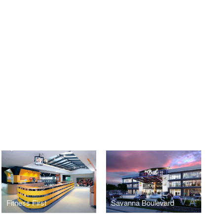
Fitness First
Savanna Boulevard