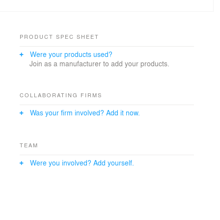
PRODUCT SPEC SHEET
Were your products used?
Join as a manufacturer to add your products.
COLLABORATING FIRMS
Was your firm involved? Add it now.
TEAM
Were you involved? Add yourself.