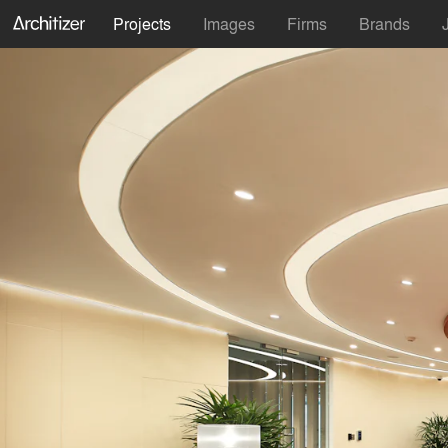
Projects
Images
Firms
Brands