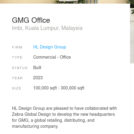
GMG Office
Imbi, Kuala Lumpur, Malaysia
HL Design Group
FIRM
Commercial
›
Office
TYPE
Built
STATUS
2023
YEAR
100,000 sqft - 300,000 sqft
SIZE
HL Design Group are pleased to have collaborated with
Zebra Global Design to develop the new headquarters
for GMG, a global retailing, distributing, and
manufacturing company.