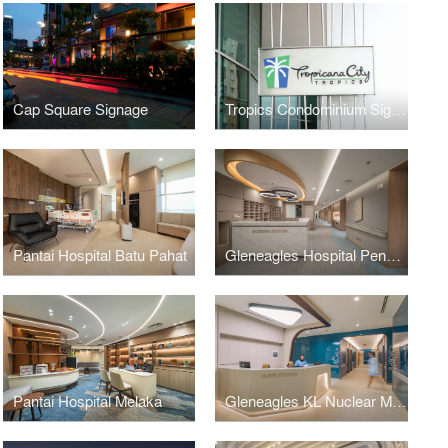
Cap Square Signage
Tropics Condominium Signage
Pantai Hospital Batu Pahat
Gleneagles Hospital Penang
Pantai Hospital Melaka
Gleneagles KL Nuclear Medicine