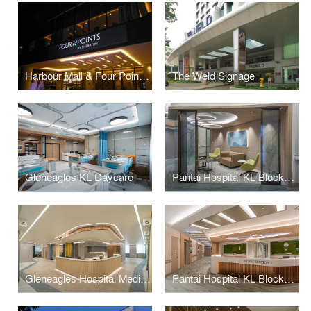
Harbour Mall & Four Points Signage
The Weld Signage
Gleneagles KL Daycare
Pantai Hospital KL BlockD L7
Gleneagles Hospital Medini Johor
Pantai Hospital KL BlockD L6