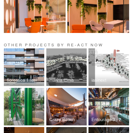
OTHER PROJECTS BY RE-ACT NOW
floreasca 1 residences
marina tomis
iasinext
B4
Crazy Beach
Entourage 3 - 2018