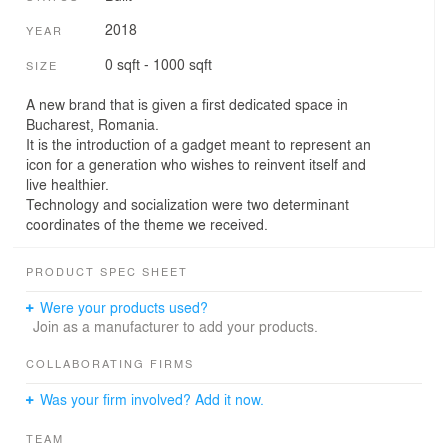
2018
YEAR
0 sqft - 1000 sqft
SIZE
A new brand that is given a first dedicated space in
Bucharest, Romania.
It is the introduction of a gadget meant to represent an
icon for a generation who wishes to reinvent itself and
live healthier.
Technology and socialization were two determinant
coordinates of the theme we received.
PRODUCT SPEC SHEET
Were your products used?
Join as a manufacturer to add your products.
COLLABORATING FIRMS
Was your firm involved? Add it now.
TEAM