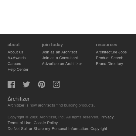
about
join today
resources
About us
Join as an Architect
Architecture Jobs
A+Awards
Join as a Consultant
Product Search
Careers
Advertise on Architizer
Brand Directory
Help Center
Architizer is how architects find building products.
Copyright © 2026 Architizer, Inc. All rights reserved.
Privacy.
Terms of Use.
Cookie Policy.
Do Not Sell or Share my Personal Information.
Copyright