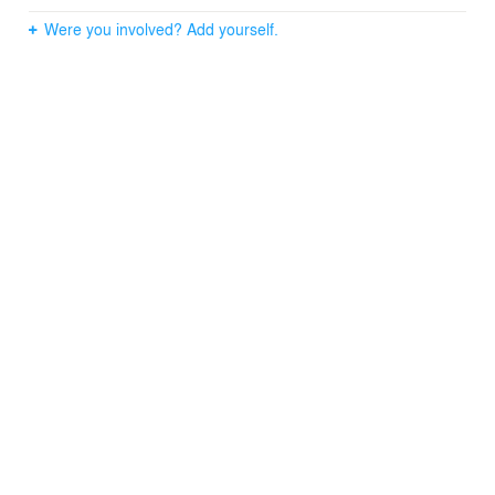
Were you involved? Add yourself.