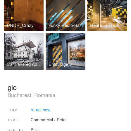
UNDR_Crazy
Funky Resto-Bar
Real is Surreal
Cantilevered Abstract Product
Entourage 3
glo
Bucharest, Romania
re-act now
FIRM
Commercial
›
Retail
TYPE
Built
STATUS