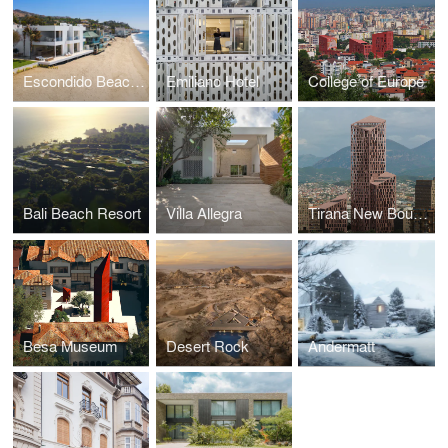
Escondido Beach House
Emiliano Hotel
College of Europe
Bali Beach Resort
Villa Allegra
Tirana New Boulevard Tower
Besa Museum
Desert Rock
Andermatt