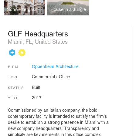
Schweizergasse Apartment Building
House in a Jungle
GLF Headquarters
Miami, FL, United States
Oppenheim Architecture
FIRM
Commercial
›
Office
TYPE
Built
STATUS
2017
YEAR
Commissioned by an Italian company, the bold,
contemporary facility is intended to satisfy the firm's
desire to establish a strong presence in Miami with a
new company headquarters. Transparency and
simplicity are key elements in this office complex,