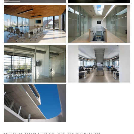
OTHER PROJECTS BY OPPENHEIM