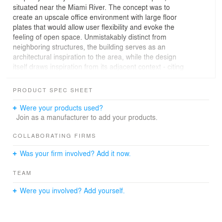
situated near the Miami River. The concept was to
create an upscale office environment with large floor
plates that would allow user flexibility and evoke the
feeling of open space. Unmistakably distinct from
neighboring structures, the building serves as an
architectural inspiration to the area, while the design
itself draws inspiration from its adjacent context - citing
both the inherent industrial and nautical overtones of the
location and the heavy civil roots of the end-user. The
PRODUCT SPEC SHEET
program includes office and studio space, conference
rooms, lounges, balconies and common areas that
Were your products used?
maximize both interior and exterior views. The resulting
Join as a manufacturer to add your products.
4-story structure resembles a stack of shipping
containers - a common spectacle visible from the project
COLLABORATING FIRMS
site -strategically arranged to create large unique
Was your firm involved? Add it now.
volumes and sheltered spaces that accommodate
various uses. The elegant yet simple exterior is the
TEAM
perfect amalgamation of the exposed concrete that
envelops each rectangular form, raw steel accents and
Were you involved? Add yourself.
pristine glass windows. The materials were meticulously
selected and combined to create a timeless piece.