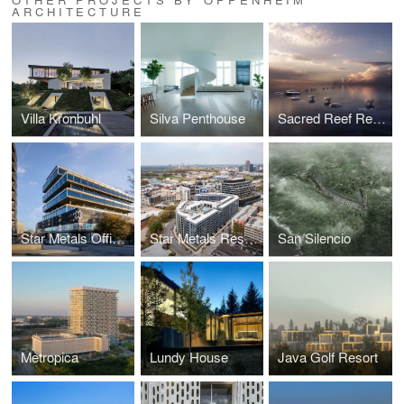
ARCHITECTURE
Villa Kronbuhl
Silva Penthouse
Sacred Reef Resort
Star Metals Offices
Star Metals Residences
San Silencio
Metropica
Lundy House
Java Golf Resort