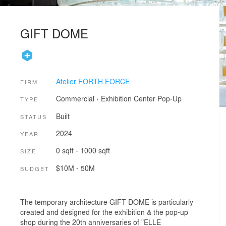
GIFT DOME
Atelier FORTH FORCE
FIRM
Commercial
›
Exhibition Center
Pop-Up
TYPE
Built
STATUS
2024
YEAR
0 sqft - 1000 sqft
SIZE
$10M - 50M
BUDGET
The temporary architecture GIFT DOME is particularly
created and designed for the exhibition & the pop-up
shop during the 20th anniversaries of "ELLE