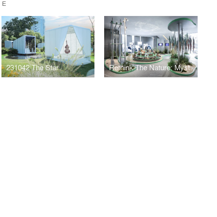
CE
231042 The Star
Rethink The Nature: Mysterious Laputan