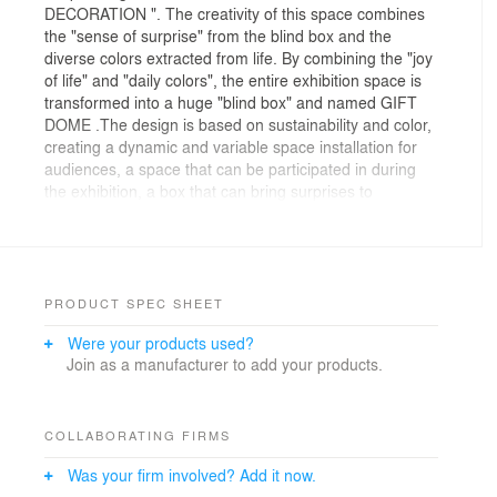
DECORATION ". The creativity of this space combines
the "sense of surprise" from the blind box and the
diverse colors extracted from life. By combining the "joy
of life" and "daily colors", the entire exhibition space is
transformed into a huge "blind box" and named GIFT
DOME .The design is based on sustainability and color,
creating a dynamic and variable space installation for
audiences, a space that can be participated in during
the exhibition, a box that can bring surprises to
everyone, and a pavilion that can be recycled and
reused. The main structure of the design consists of
three parts: a cushioning air bag from the most
common degradable material in our lives-express
packaging; a blind box container made of metal; and a
PRODUCT SPEC SHEET
frame system constructed of reused metal.
Were your products used?
The use of air bags in the design is not only the
Join as a manufacturer to add your products.
external texture of the blind box, but also as a carrier
for the transformation design of functional furniture.
They will be reconstructed into public seats, bar tables
and other furniture systems through the tightening of
COLLABORATING FIRMS
woven belts, and will be recycled and used again during
Was your firm involved? Add it now.
the exhibition. Its function is constantly transformed