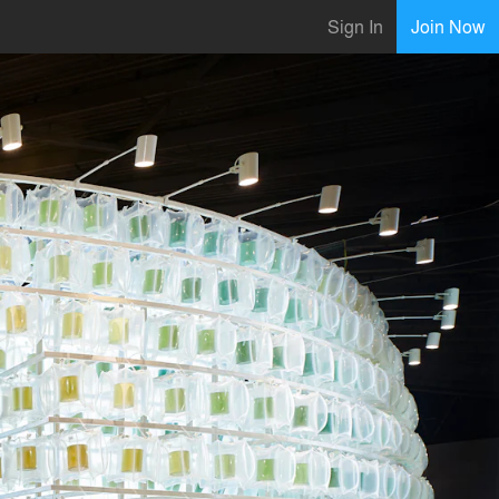
Sign In
Join Now