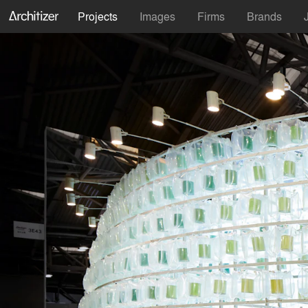
Projects
Images
Firms
Brands