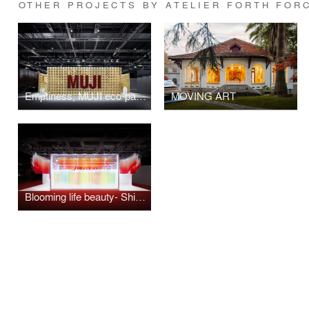
OTHER PROJECTS BY ATELIER FORTH FOR
Emptiness, MUJI eco-pavilion.
MOVING ART
Blooming life beauty- Shiseido in colour