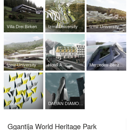
Villa Drei Birken
Izmir University of Economy_Masterplan
Izmir University Of Economy_ University
Izmir University of Economy_K-12 School Complex
Hotel A.
Mercedes-Benz Campus
Flock
DALIAN DIAMOND TOWER
Ggantija World Heritage Park