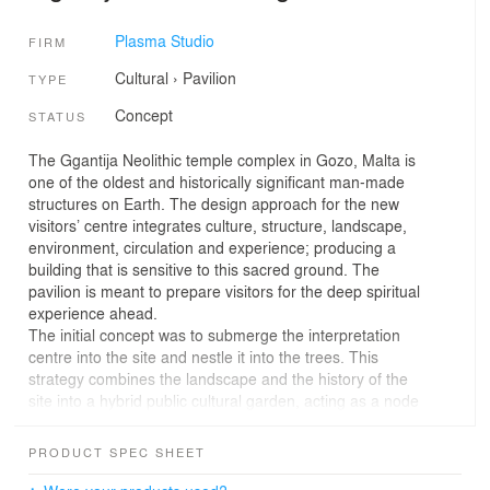
Plasma Studio
FIRM
Cultural
›
Pavilion
TYPE
Concept
STATUS
The Ggantija Neolithic temple complex in Gozo, Malta is
one of the oldest and historically significant man-made
structures on Earth. The design approach for the new
visitors’ centre integrates culture, structure, landscape,
environment, circulation and experience; producing a
building that is sensitive to this sacred ground. The
pavilion is meant to prepare visitors for the deep spiritual
experience ahead.
The initial concept was to submerge the interpretation
centre into the site and nestle it into the trees. This
strategy combines the landscape and the history of the
site into a hybrid public cultural garden, acting as a node
which promotes the rich heritage found in the Xaghra
vicinity. This hub could house temporary exhibitions and
PRODUCT SPEC SHEET
events, offering added value to the Ggantija temple
grounds.