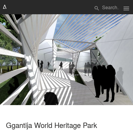
menu
search
Ggantija World Heritage Park