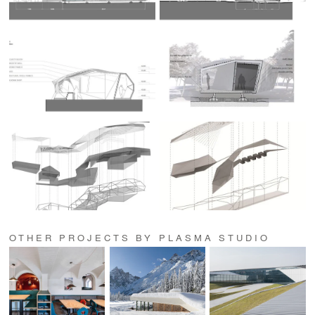
OTHER PROJECTS BY PLASMA STUDIO