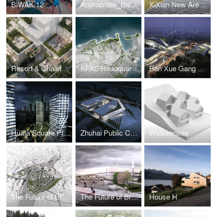
BIWAK 12
Appropriate_Bistro Bergsteiger
XiXian New Area Chongwen Jing River Eco-Restaurant and Hotel
Resort & Chalets Jasna’
KFAS Headquarter and Conference Center
Ban Xue Gang Art Center
Huafa Square Planning
Zhuhai Public Cultural Center Library
Weissensee
The Future of Brno_Masterplan
The Future of Brno_Architectural
House H