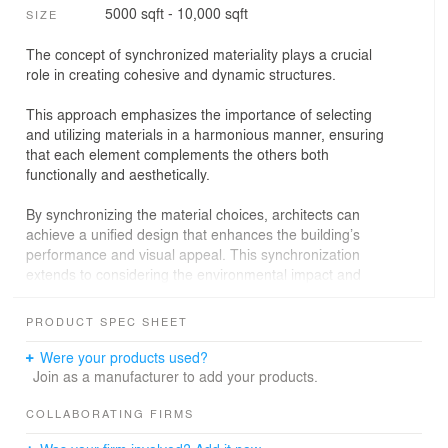
5000 sqft - 10,000 sqft
SIZE
The concept of synchronized materiality plays a crucial
role in creating cohesive and dynamic structures.
This approach emphasizes the importance of selecting
and utilizing materials in a harmonious manner, ensuring
that each element complements the others both
functionally and aesthetically.
By synchronizing the material choices, architects can
achieve a unified design that enhances the building’s
performance and visual appeal. This synchronization
extends to considering the environmental impact and
sustainability of the materials, leading to innovative
solutions that are not only beautiful but also eco-friendly.
PRODUCT SPEC SHEET
The result is a structure that seamlessly integrates its
components, creating an experience that resonates with
Were your products used?
both the occupants and the surrounding environment.
Join as a manufacturer to add your products.
Stairs are a fundamental connecting element that,
COLLABORATING FIRMS
beyond the physical space, manages to connect the