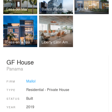
Casa del Mar
Banco Panama
KREM
Casa en la Isla
Liberty Latin America HQ
GF House
Panama
Mallol
FIRM
Residential
›
Private House
TYPE
Built
STATUS
2019
YEAR