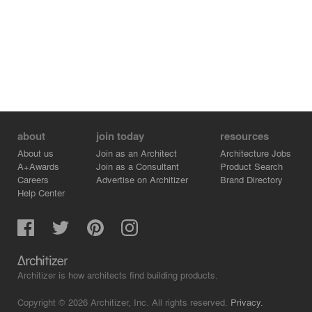
about
join today
resources
About us
Join as an Architect
Architecture Jobs
A+Awards
Join as a Consultant
Product Search
Careers
Advertise on Architizer
Brand Directory
Help Center
Architizer is how architects find building products.
Copyright © 2026 Architizer, Inc. All rights reserved.
Privacy.