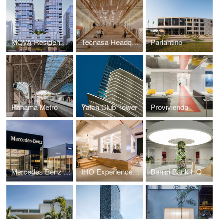
MOVA Residences
Tecnasa Headquarters
Parlantino
Panama Metro
Yatch Club Tower
Provivienda
Mercedes Benz Showroom
IHO Experience Center
Banisi Bank HQ