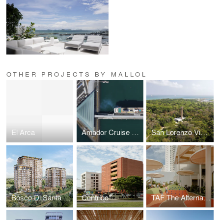
OTHER PROJECTS BY MALLOL
El Arca
Amador Cruise Terminal
San Lorenzo Visitors Center
Bosco Di Santa María
Cëntriqo
TAF The Alternative Future